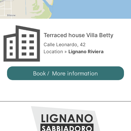
Terraced house Villa Betty
Calle Leonardo, 42
Location »
Lignano Riviera
Book / More information