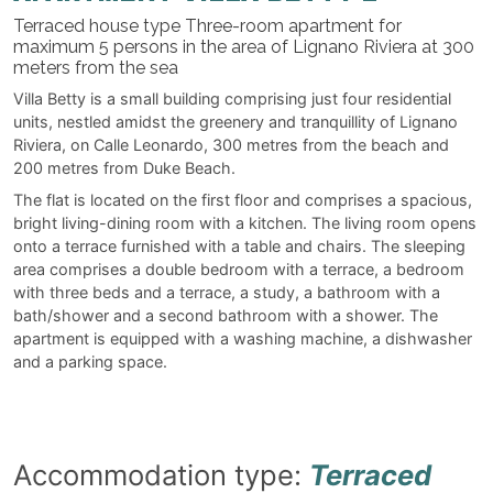
Terraced house type Three-room apartment for
maximum 5 persons in the area of Lignano Riviera at 300
meters from the sea
Villa Betty is a small building comprising just four residential
units, nestled amidst the greenery and tranquillity of Lignano
Riviera, on Calle Leonardo, 300 metres from the beach and
200 metres from Duke Beach.
The flat is located on the first floor and comprises a spacious,
bright living-dining room with a kitchen. The living room opens
onto a terrace furnished with a table and chairs. The sleeping
area comprises a double bedroom with a terrace, a bedroom
with three beds and a terrace, a study, a bathroom with a
bath/shower and a second bathroom with a shower. The
apartment is equipped with a washing machine, a dishwasher
and a parking space.
Accommodation type:
Terraced