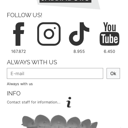
FOLLOW US!
167.872
8.955
6.450
ALWAYS WITH US
Ok
Always with us
INFO
Contact staff for information...