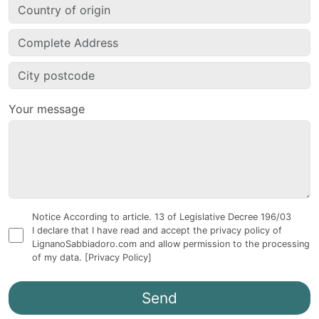
Your message
Notice According to article. 13 of Legislative Decree 196/03
I declare that I have read and accept the privacy policy of
LignanoSabbiadoro.com and allow permission to the processing
of my data.
[Privacy Policy]