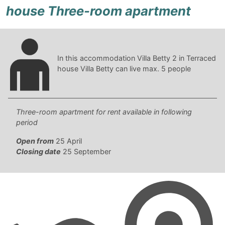
house Three-room apartment
In this accommodation Villa Betty 2 in Terraced
house Villa Betty can live max. 5 people
Three-room apartment for rent available in following
period
Open from
25 April
Closing date
25 September