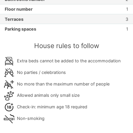
Floor number
1
Terraces
3
Parking spaces
1
House rules to follow
Extra beds cannot be added to the accommodation
No parties / celebrations
No more than the maximum number of people
Allowed animals only small size
Check-in: minimum age 18 required
Non-smoking