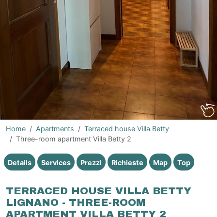
Home
Apartments
Terraced house Villa Betty
Three-room apartment Villa Betty 2
Details
Services
Prezzi
Richieste
Map
Top
TERRACED HOUSE VILLA BETTY
LIGNANO - THREE-ROOM
APARTMENT VILLA BETTY 2