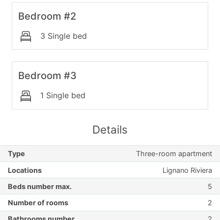
Bedroom #2
3 Single bed
Bedroom #3
1 Single bed
Details
Type
Three-room apartment
Locations
Lignano Riviera
Beds number max.
5
Number of rooms
2
Bathrooms number
2