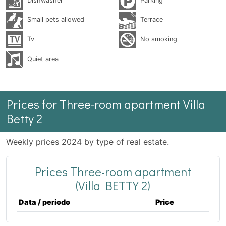
Dishwasher
Parking
Small pets allowed
Terrace
Tv
No smoking
Quiet area
Prices for Three-room apartment Villa
Betty 2
Weekly prices 2024 by type of real estate.
Prices Three-room apartment
(Villa BETTY 2)
Data / periodo
Price