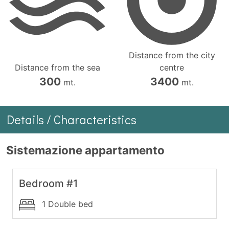
Distance from the city
Distance from the sea
centre
300
3400
mt.
mt.
Details / Characteristics
Sistemazione appartamento
Bedroom #1
1 Double bed