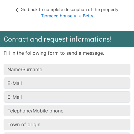
Go back to complete description of the property:
Terraced house Villa Betty
Contact and request informations!
Fill in the following form to send a message.