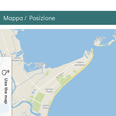
Mappa / Posizione
Use the map