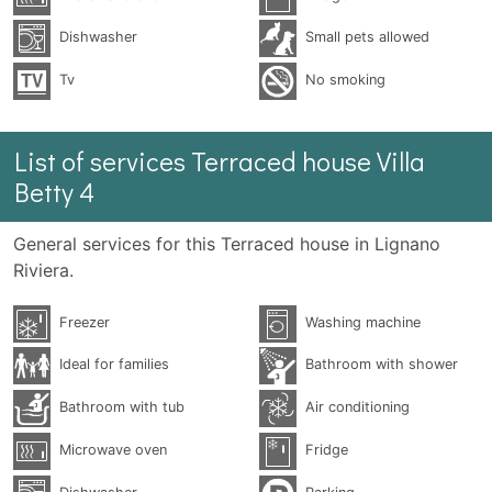
Dishwasher
Small pets allowed
Tv
No smoking
List of services Terraced house Villa
Betty 4
General services for this Terraced house in Lignano
Riviera.
Freezer
Washing machine
Ideal for families
Bathroom with shower
Bathroom with tub
Air conditioning
Microwave oven
Fridge