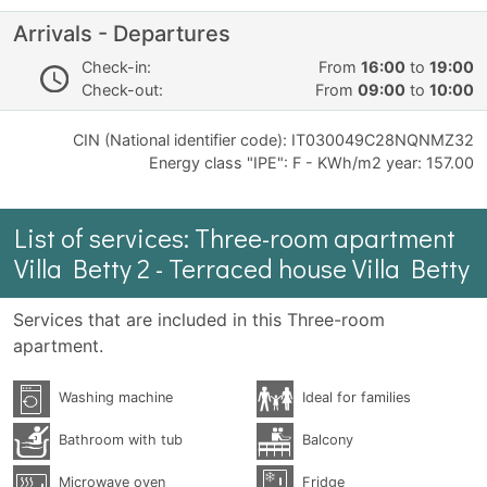
Arrivals - Departures
Check-in:
From
16:00
to
19:00
Check-out:
From
09:00
to
10:00
CIN (National identifier code): IT030049C28NQNMZ32
Energy class "IPE": F - KWh/m2 year: 157.00
List of services: Three-room apartment
Villa Betty 2 - Terraced house Villa Betty
Services that are included in this Three-room
apartment.
Washing machine
Ideal for families
Bathroom with tub
Balcony
Microwave oven
Fridge