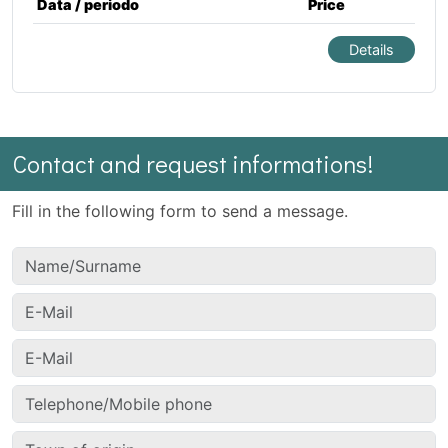
Data / periodo
Price
Details
Contact and request informations!
Fill in the following form to send a message.