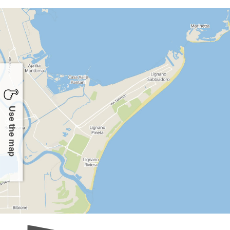
Use the map