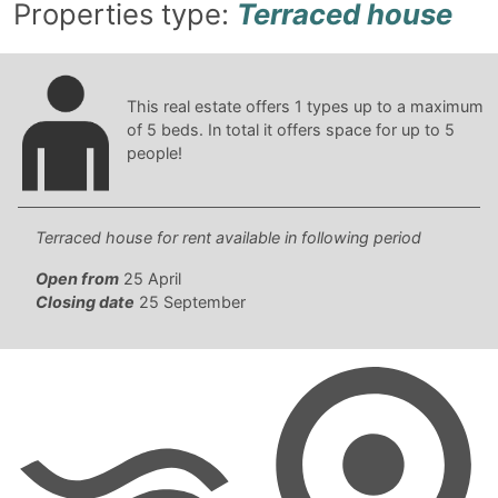
Properties type:
Terraced house
This real estate offers
1
types up to a maximum
of
5
beds. In total it offers space for up to
5
people!
Terraced house for rent available in following period
Open from
25 April
Closing date
25 September