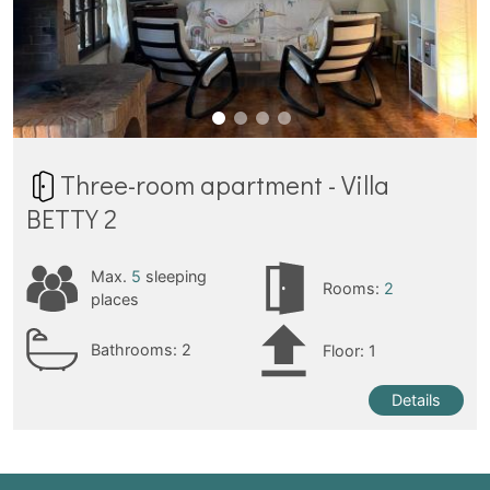
Three-room apartment - Villa
BETTY 2
Max.
5
sleeping
Rooms:
2
places
Bathrooms:
2
Floor: 1
Details