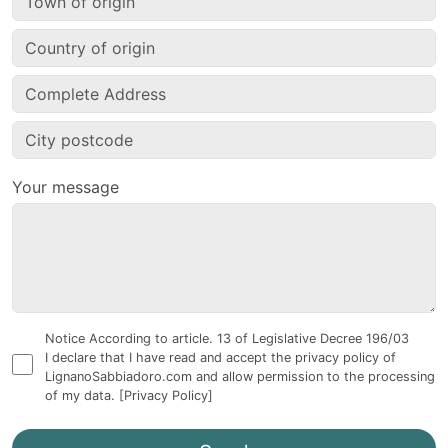
Your message
Notice According to article. 13 of Legislative Decree 196/03
I declare that I have read and accept the privacy policy of
LignanoSabbiadoro.com and allow permission to the processing
of my data.
[Privacy Policy]