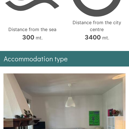
Distance from the city
Distance from the sea
centre
300
3400
mt.
mt.
Accommodation type