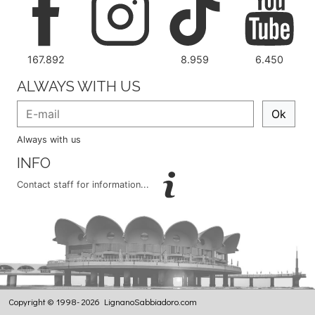
167.892
8.959
6.450
ALWAYS WITH US
Ok
Always with us
INFO
Contact staff for information...
Copyright © 1998- 2026 LignanoSabbiadoro.com