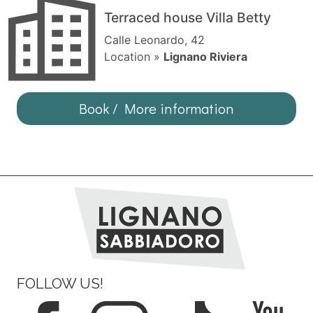
Terraced house Villa Betty
Calle Leonardo, 42
Location »
Lignano Riviera
Book / More information
FOLLOW US!