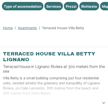
Type of accomodation
Services
Prezzi
Richieste
Ma
Home
Apartments
Terraced house Villa Betty
TERRACED HOUSE VILLA BETTY
LIGNANO
Terraced house in Lignano Riviera at 300 meters from the
sea
Villa Betty is a small building comprising just four residential
units, nestled amidst the greenery and tranquillity of Lignano
Riviera, on Calle Leonardo, 300 metres from the beach and
200 metres from Duke Beach.