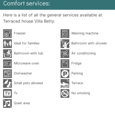
Comfort services:
Here is a list of all the general services available at
Terraced house Villa Betty.
Freezer
Washing machine
Ideal for families
Bathroom with shower
Bathroom with tub
Air conditioning
Microwave oven
Fridge
Dishwasher
Parking
Small pets allowed
Terrace
Tv
No smoking
Quiet area