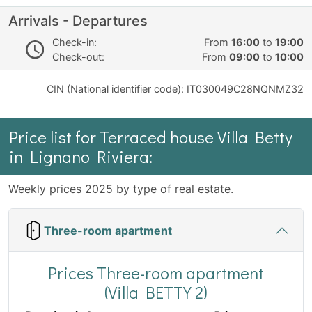
Arrivals - Departures
Check-in:
From
16:00
to
19:00
Check-out:
From
09:00
to
10:00
CIN (National identifier code): IT030049C28NQNMZ32
Price list for Terraced house Villa Betty
in Lignano Riviera:
Weekly prices 2025 by type of real estate.
Three-room apartment
Prices Three-room apartment
(Villa BETTY 2)