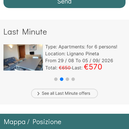
Last Minute
Type:
Apartments:
for
6
persons!
Location: Lignano Pineta
From
29
/ 08 To
05
/ 09/ 2026
€570
Total:
€650
Last:
See all
Last Minute
offers
Mappa / Posizione