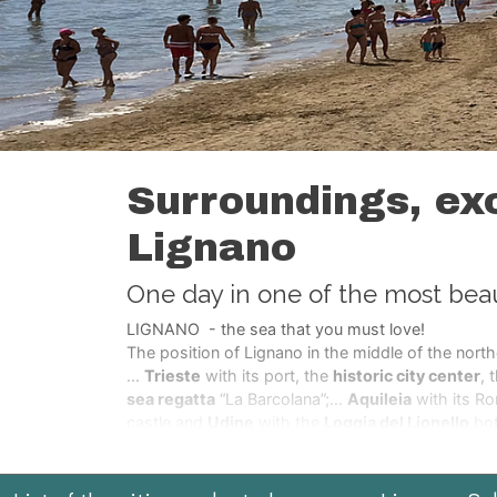
Surroundings, exc
Lignano
One day in one of the most beauti
LIGNANO - the sea that you must love!
The position of Lignano in the middle of the north
...
Trieste
with its port, the
historic city center
, 
sea regatta
“La Barcolana”;...
Aquileia
with its R
castle and
Udine
with the
Loggia del Lionello
bot
medieval city Cividale of the Lombards;
...the
st
destroyed after the earth quake of 1976 and after
hospitable city of
Cortina and the Dolomites
a li