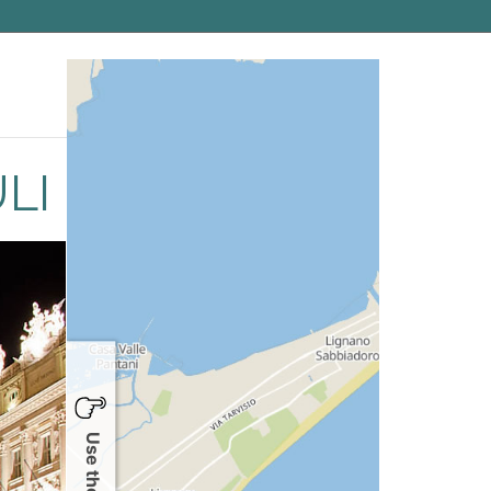
gion is noted for the culinary specialties and the
LI
Use the map