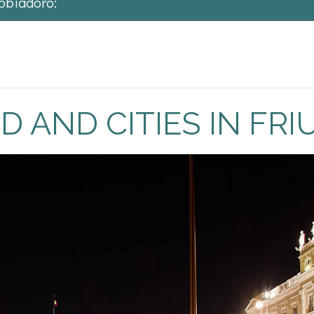
abbiadoro:
 world! The citizens of Friuli are known for their cordiality. The re
 home with wonderful people!
AND CITIES IN FRIU