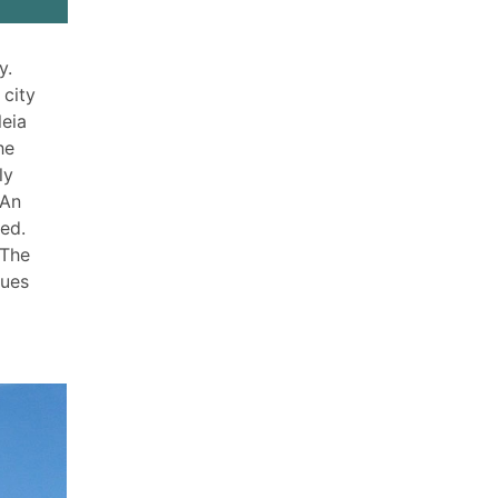
y.
 city
leia
he
ly
 An
red.
 The
tues