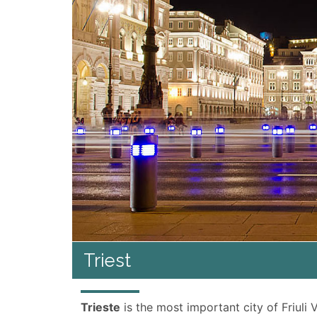
Triest
Trieste
is the most important city of Friuli