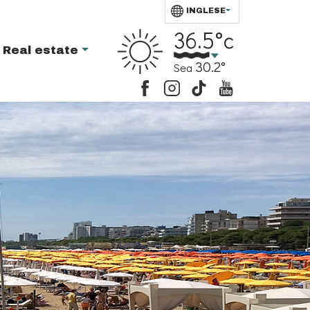
INGLESE
36.5°c
Real estate
30.2°
Sea