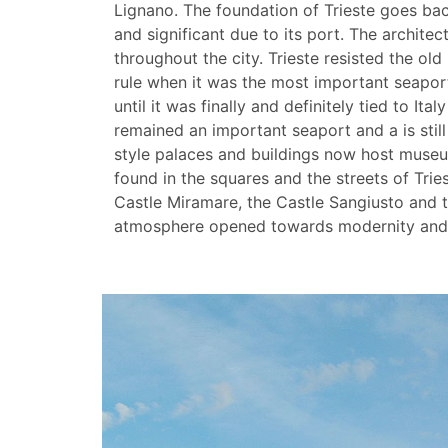
Lignano. The foundation of Trieste goes bac
and significant due to its port. The architec
throughout the city. Trieste resisted the ol
rule when it was the most important seaport
until it was finally and definitely tied to Ita
remained an important seaport and a is stil
style palaces and buildings now host museu
found in the squares and the streets of Tri
Castle Miramare, the Castle Sangiusto and the
atmosphere opened towards modernity and th