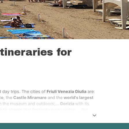
tineraries for
 day trips. The cities of
Friuli Venezia Giulia
are:
to
, the
Castle Miramare
and the
world's largest
n the museum and outdoors;...
Gorizia
with its
tic streets that fascinate every visitor; … the
dieval city Gemona,
that was completely
h its green hillsides and fir tree forests and the
eto with its characteristic and world known city