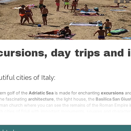
ursions, day trips and i
ful cities of Italy:
ern golf of the
Adriatic Sea
is made for enchanting
excursions
and
the fascinating
architecture
, the light house, the
Basilica San Gius
oman church where you can see the remains of the Roman Empire i
h cities of Friuli with important monuments, squares and characteris
ar-shaped city Palmanova;
...the Dolomite Alps of Friuli with its
me
wards completely reconstructed; ...the
Carnic Alps
in the north wit
ttle further in the north west. Further south lies the lowland of Ven