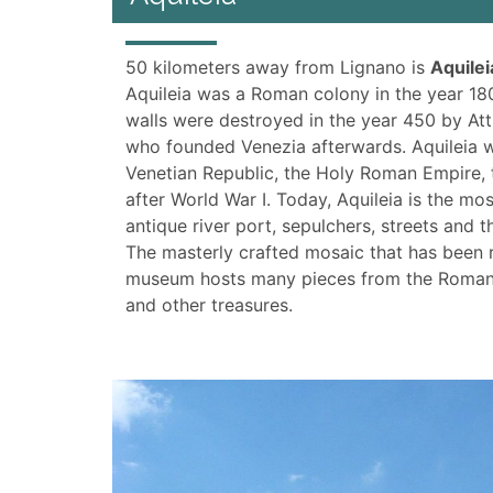
50 kilometers away from Lignano is
Aquilei
Aquileia was a Roman colony in the year 180
walls were destroyed in the year 450 by Att
who founded Venezia afterwards. Aquileia w
Venetian Republic, the Holy Roman Empire, th
after World War I. Today, Aquileia is the mos
antique river port, sepulchers, streets and
The masterly crafted mosaic that has been r
museum hosts many pieces from the Roman p
and other treasures.