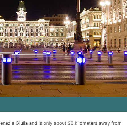
 Venezia Giulia and is only about 90 kilometers away from