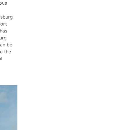
mous
bsburg
port
 has
urg
can be
re the
al