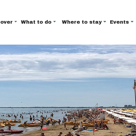
cover
What to do
Where to stay
Events