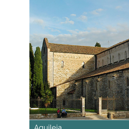
Aquileia