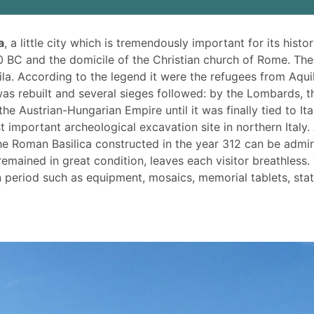
a
, a little city which is tremendously important for its histor
 BC and the domicile of the Christian church of Rome. The
ila. According to the legend it were the refugees from Aqui
as rebuilt and several sieges followed: by the Lombards, t
e Austrian-Hungarian Empire until it was finally tied to Ita
t important archeological excavation site in northern Italy.
 the Roman Basilica constructed in the year 312 can be admi
emained in great condition, leaves each visitor breathless.
eriod such as equipment, mosaics, memorial tablets, sta