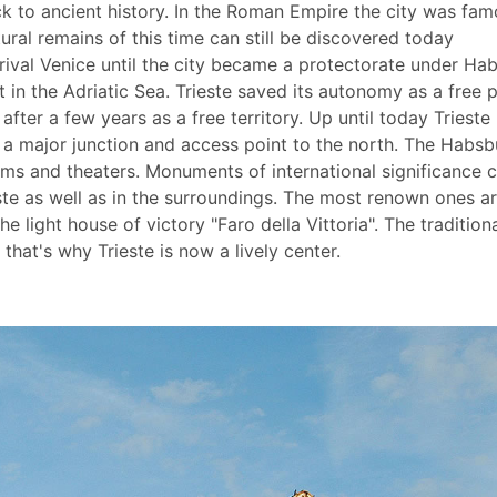
k to ancient history. In the Roman Empire the city was fa
tural remains of this time can still be discovered today
d rival Venice until the city became a protectorate under Ha
 in the Adriatic Sea. Trieste saved its autonomy as a free 
ly after a few years as a free territory. Up until today Trieste
l a major junction and access point to the north. The Habsb
ms and theaters. Monuments of international significance 
este as well as in the surroundings. The most renown ones a
 light house of victory "Faro della Vittoria". The tradition
at's why Trieste is now a lively center.