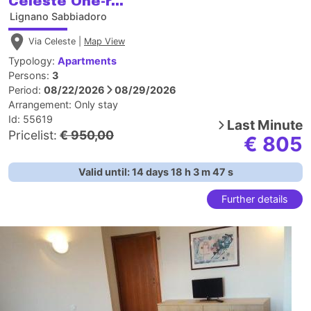
Celeste One-r...
Lignano Sabbiadoro
Via Celeste |
Map View
Typology:
Apartments
Persons:
3
Period:
08/22/2026
08/29/2026
Arrangement:
Only stay
Id: 55619
Last Minute
Pricelist:
€ 950,00
€ 805
Valid until:
14
days
18
h
3
m
46
s
Further details