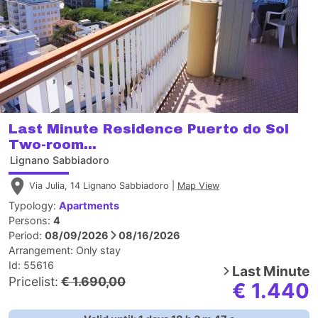
Last Minute Residence Puerto do Sol
Two-room...
Lignano Sabbiadoro
Via Julia, 14 Lignano Sabbiadoro |
Map View
Typology:
Apartments
Persons:
4
Period:
08/09/2026
08/16/2026
Arrangement:
Only stay
Id: 55616
Last Minute
Pricelist:
€ 1.690,00
€ 1.440