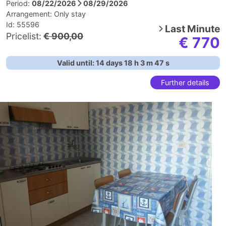
Period:
08/22/2026
08/29/2026
Arrangement:
Only stay
Id: 55596
Last Minute
Pricelist:
€ 900,00
€ 770
Valid until:
14
days
18
h
3
m
46
s
Further details