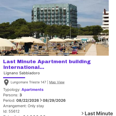
Last Minute Apartment building
International...
Lignano Sabbiadoro
Lungomare Trieste 147 |
Map View
Typology:
Apartments
Persons:
3
Period:
08/22/2026
08/29/2026
Arrangement:
Only stay
Id: 55612
Last Minute