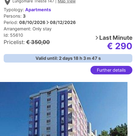
Lungomare Trieste 147 |
Map View
Typology:
Apartments
Persons:
3
Period:
08/10/2026
08/12/2026
Arrangement:
Only stay
Id: 55610
Last Minute
Pricelist:
€ 350,00
€ 290
Valid until:
2
days
18
h
3
m
46
s
Further details