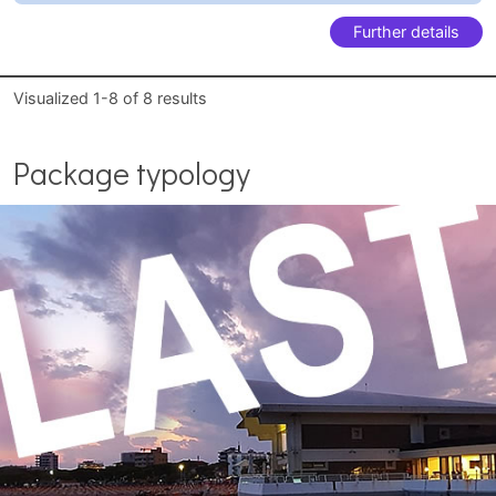
Further details
Visualized
1-8
of
8
results
Package typology