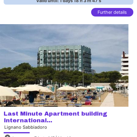
Valid until:
1
days
18
h
3
m
46
s
Further details
Last Minute Apartment building
International...
Lignano Sabbiadoro