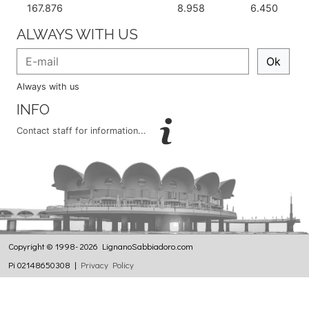
167.876
8.958
6.450
ALWAYS WITH US
Ok
Always with us
INFO
Contact staff for information...
Copyright © 1998- 2026 LignanoSabbiadoro.com
Pi 02148650308 |
Privacy Policy