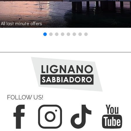
All last minute offers
FOLLOW US!