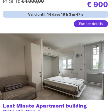
Pricelist:
€ 1.000,00
€ 900
Valid until:
14
days
18
h
3
m
46
s
Further details
Last Minute Apartment building