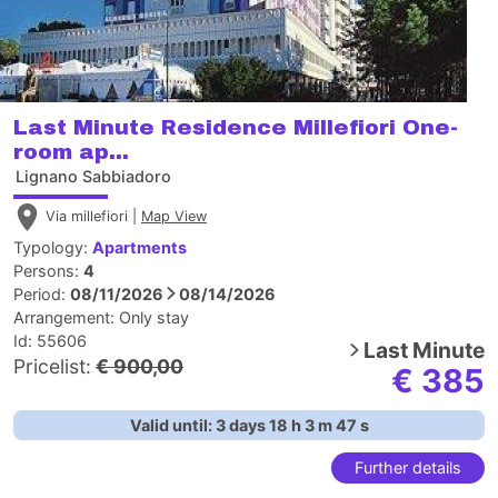
Last Minute Residence Millefiori One-
room ap...
Lignano Sabbiadoro
Via millefiori |
Map View
Typology:
Apartments
Persons:
4
Period:
08/11/2026
08/14/2026
Arrangement:
Only stay
Id: 55606
Last Minute
Pricelist:
€ 900,00
€ 385
Valid until:
3
days
18
h
3
m
46
s
Further details