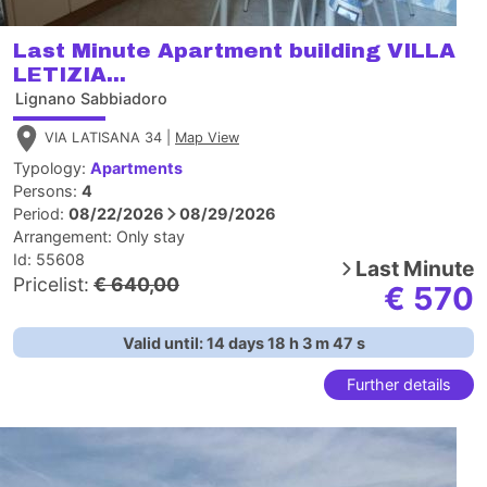
Last Minute Apartment building VILLA
LETIZIA...
Lignano Sabbiadoro
VIA LATISANA 34 |
Map View
Typology:
Apartments
Persons:
4
Period:
08/22/2026
08/29/2026
Arrangement:
Only stay
Id: 55608
Last Minute
Pricelist:
€ 640,00
€ 570
Valid until:
14
days
18
h
3
m
46
s
Further details