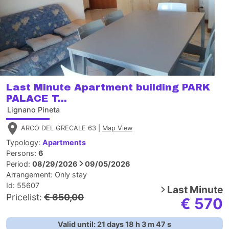
Last Minute Apartment building PARK
PALACE T...
Lignano Pineta
ARCO DEL GRECALE 63 |
Map View
Typology:
Apartments
Persons:
6
Period:
08/29/2026
09/05/2026
Arrangement:
Only stay
Id: 55607
Last Minute
Pricelist:
€ 650,00
€ 570
Valid until:
21
days
18
h
3
m
46
s