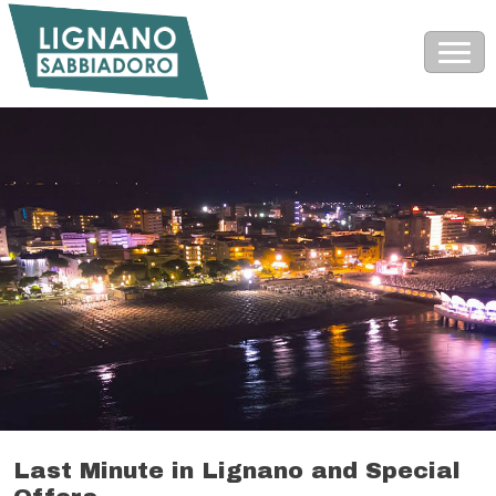
Last Minute in Lignano and Special