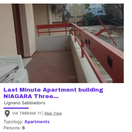
Last Minute Apartment building
NIAGARA Three...
Lignano Sabbiadoro
VIA TIRRENIA 11 |
Map View
Typology:
Apartments
Persons:
6