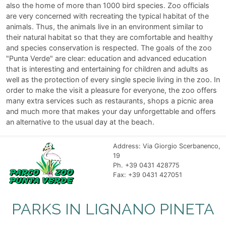
also the home of more than 1000 bird species. Zoo officials
are very concerned with recreating the typical habitat of the
animals. Thus, the animals live in an environment similar to
their natural habitat so that they are comfortable and healthy
and species conservation is respected. The goals of the zoo
"Punta Verde" are clear: education and advanced education
that is interesting and entertaining for children and adults as
well as the protection of every single specie living in the zoo. In
order to make the visit a pleasure for everyone, the zoo offers
many extra services such as restaurants, shops a picnic area
and much more that makes your day unforgettable and offers
an alternative to the usual day at the beach.
Address: Via Giorgio Scerbanenco,
19
Ph. +39 0431 428775
Fax: +39 0431 427051
PARKS IN LIGNANO PINETA