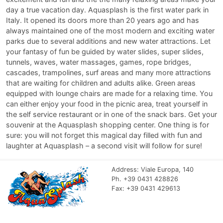
day a true vacation day. Aquasplash is the first water park in
Italy. It opened its doors more than 20 years ago and has
always maintained one of the most modern and exciting water
parks due to several additions and new water attractions. Let
your fantasy of fun be guided by water slides, super slides,
tunnels, waves, water massages, games, rope bridges,
cascades, trampolines, surf areas and many more attractions
that are waiting for children and adults alike. Green areas
equipped with lounge chairs are made for a relaxing time. You
can either enjoy your food in the picnic area, treat yourself in
the self service restaurant or in one of the snack bars. Get your
souvenir at the Aquasplash shopping center. One thing is for
sure: you will not forget this magical day filled with fun and
laughter at Aquasplash – a second visit will follow for sure!
Address: Viale Europa, 140
Ph. +39 0431 428826
Fax: +39 0431 429613