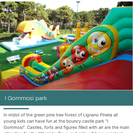
I Gommosi park
In midst of the green pine tree forest of Lignano Pineta all
young kids can have fun at the bouncy castle park "I
Gommosi". Castles, forts and figures filled with air are the main