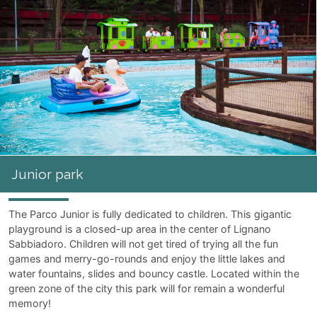
Junior park
The Parco Junior is fully dedicated to children. This gigantic
playground is a closed-up area in the center of Lignano
Sabbiadoro. Children will not get tired of trying all the fun
games and merry-go-rounds and enjoy the little lakes and
water fountains, slides and bouncy castle. Located within the
green zone of the city this park will for remain a wonderful
memory!