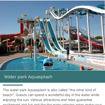
Water park Aquasplash
The water park Aquasplash is also called "the other kind of
beach". Guests can spend a wonderful day in the water while
enjoying the sun. Various attractions and rides guarantee
excitement and fun and the the many relaxing areas make your