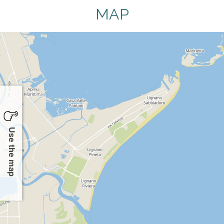
MAP
Use the map