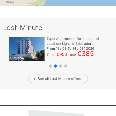
Last Minute
Type:
Apartments:
for
4
persons!
Location: Lignano Sabbiadoro
From
11
/ 08 To
14
/ 08/ 2026
€385
€900
Total:
Last:
See all
Last Minute
offers