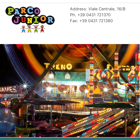
Address: Viale Centrale, 16/B
Ph. +39 0431 721370
Fax: +39 0431 721380