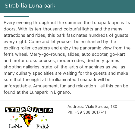
Strabilia Luna park
Every evening throughout the summer, the Lunapark opens its
doors. With its ten-thousand colourful lights and the many
attractions and rides, this park fascinates hundreds of guests
every night. Come and let yourself be enchanted by the
exciting roller-coasters and enjoy the panoramic view from the
ferris wheel. Merry-go-rounds, slides, auto scooter, go-kart
and motor cross courses, modern rides, dexterity games,
shooting galleries, state-of-the-art slot machines as well as
many culinary specialties are waiting for the guests and make
sure that the night at the illuminated Lunapark will be
unforgettable. Amusement, fun and relaxation – all this can be
found at the Lunapark in Lignano.
Address: Viale Europa, 130
Ph. +39 338 3617741