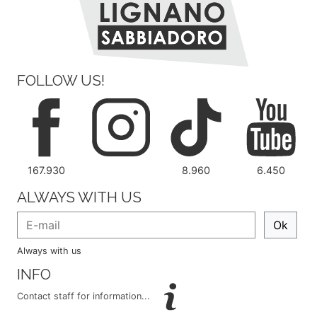
FOLLOW US!
167.930
8.960
6.450
ALWAYS WITH US
Ok
Always with us
INFO
Contact staff for information...