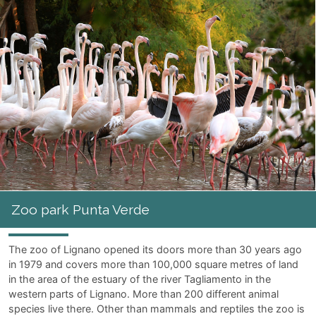
the sea. Castles, tunnels and bouncy castles are awaiting the
youngest guests at the children's park
"I Gommosi"
; Merry-
go-rounds and games can be found at
"Parco Junior"
where
parents can relax while their
kids are having lots of fun.
Amusement Parks
Water park Aquasplash
Zoo park Punta Verde
Junior park
Strabilia Luna park
I Gommosi park
Amusement arcades
Bing Ben
Zoo park Punta Verde
Supermann
Play Planet
The zoo of Lignano opened its doors more than 30 years ago
in 1979 and covers more than 100,000 square metres of land
in the area of the estuary of the river Tagliamento in the
western parts of Lignano. More than 200 different animal
species live there. Other than mammals and reptiles the zoo is