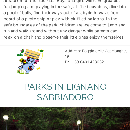
attraction for the little kids. Boys and girls will have greatest
fun jumping and playing in the safe, air filled cushions, dive into
a pool of balls, find their ways out of a labyrinth, wave from
board of a pirate ship or play with air-filled balloons. In the
safe boundaries of the park, children are welcome to jump and
run and walk around without any danger while parents can
relax on a chair and observe their little ones enjoy themselves.
Address: Raggio delle Capelonghe,
19
Ph. +39 0431 428632
PARKS IN LIGNANO
SABBIADORO