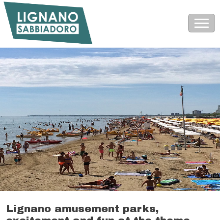
Lignano amusement parks,