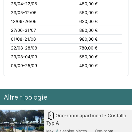
25/04-22/05
450,00 €
23/05-12/06
550,00 €
13/06-26/06
620,00 €
27/06-31/07
880,00 €
01/08-21/08
980,00 €
22/08-28/08
780,00 €
29/08-04/09
550,00 €
05/09-25/09
450,00 €
Altre tipologie
One-room apartment - Cristallo
Typ A
Max.
3
sleeping places
One-room