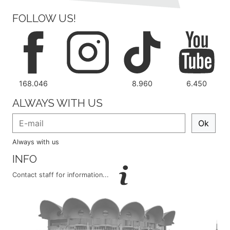
FOLLOW US!
168.046
8.960
6.450
ALWAYS WITH US
Ok
Always with us
INFO
Contact staff for information...