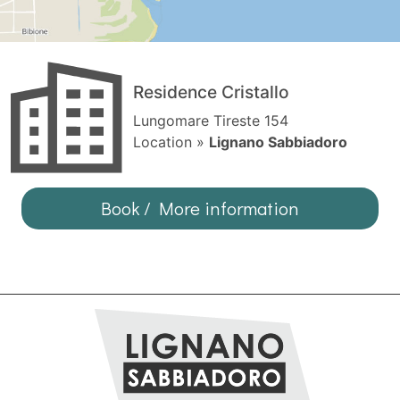
Residence Cristallo
Lungomare Tireste 154
Location »
Lignano Sabbiadoro
Book / More information