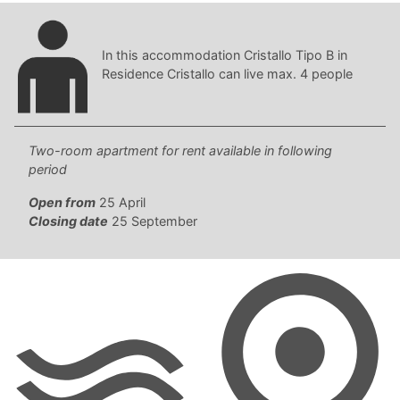
In this accommodation Cristallo Tipo B in
Residence Cristallo can live max. 4 people
Two-room apartment for rent available in following
period
Open from
25 April
Closing date
25 September