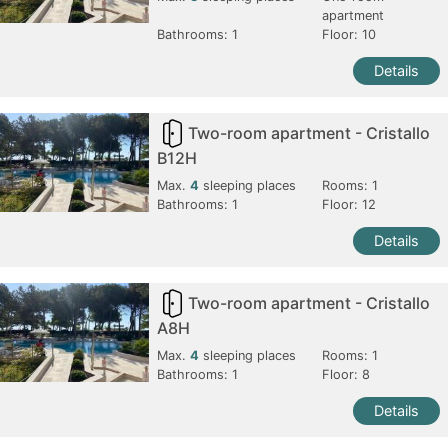
apartment
Bathrooms:
1
Floor: 10
Details
Two-room apartment - Cristallo
B12H
Max.
4
sleeping places
Rooms:
1
Bathrooms:
1
Floor: 12
Details
Two-room apartment - Cristallo
A8H
Max.
4
sleeping places
Rooms:
1
Bathrooms:
1
Floor: 8
Details