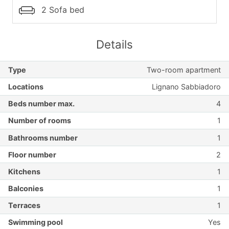
2 Sofa bed
Details
Type
Two-room apartment
Locations
Lignano Sabbiadoro
Beds number max.
4
Number of rooms
1
Bathrooms number
1
Floor number
2
Kitchens
1
Balconies
1
Terraces
1
Swimming pool
Yes