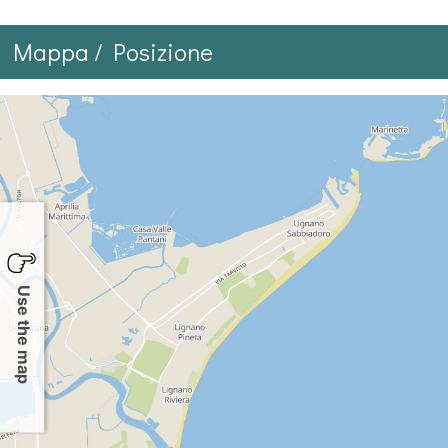
Mappa / Posizione
Use the map