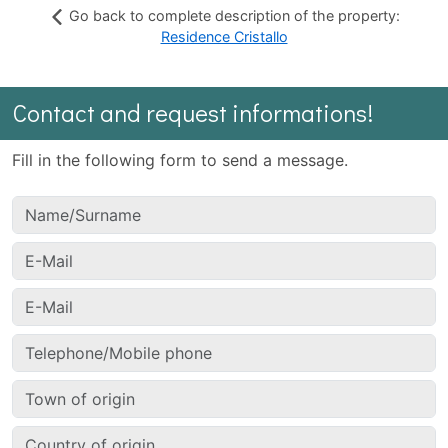
Go back to complete description of the property:
Residence Cristallo
Contact and request informations!
Fill in the following form to send a message.