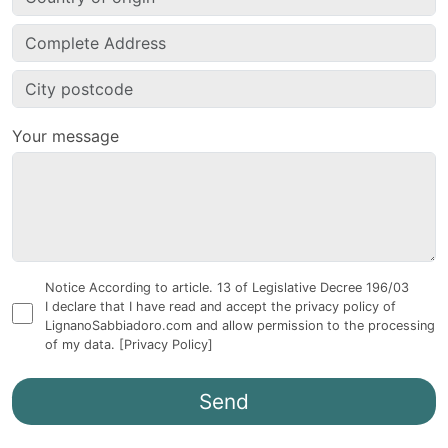
Your message
Notice According to article. 13 of Legislative Decree 196/03
I declare that I have read and accept the privacy policy of
LignanoSabbiadoro.com and allow permission to the processing
of my data.
[Privacy Policy]