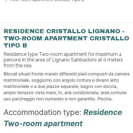
RESIDENCE CRISTALLO LIGNANO -
TWO-ROOM APARTMENT CRISTALLO
TIPO B
Residence type Two-room apartment for maximum 4
persons in the area of Lignano Sabbiadoro at 0 meters
from the sea
Bilocali situati fronte marein differenti piani composti da camera
matrimoniale, soggiorno con angolo cottura e divano letto
matrimoniale o a due piazze separate, bagno con doccia,
ampio terrazzo vista mare, tv, aria condizionata, area comune
uso parcheggio non numerato e non garantito. Piscina.
Accommodation type:
Residence
Two-room apartment