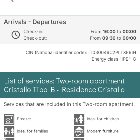
Arrivals - Departures
Check-in:
From
16:00
to
00:00
Check-out:
From
09:30
to
00:00
CIN (National identifier code): IT030049C2PLTXE9IH
Energy class "IPE": G
List of services: Two-room apartment
Cristallo Tipo B - Residence Cristallo
Services that are included in this Two-room apartment.
Freezer
Ideal for children
Ideal for families
Modern furniture