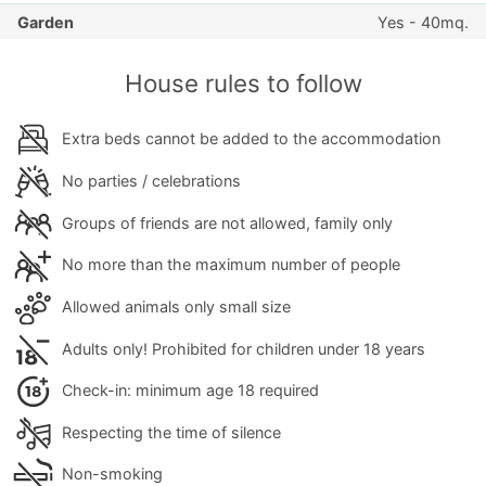
Garden
Yes - 40mq.
House rules to follow
Extra beds cannot be added to the accommodation
No parties / celebrations
Groups of friends are not allowed, family only
No more than the maximum number of people
Allowed animals only small size
Adults only! Prohibited for children under 18 years
Check-in: minimum age 18 required
Respecting the time of silence
Non-smoking