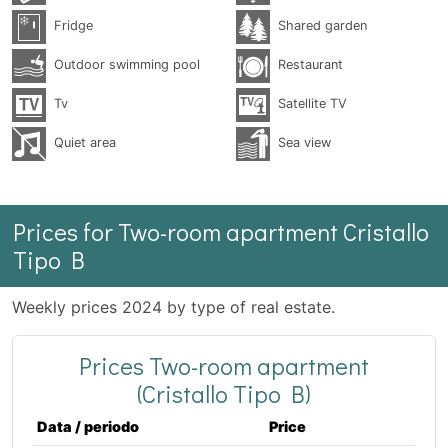
Fridge
Shared garden
Outdoor swimming pool
Restaurant
Tv
Satellite TV
Quiet area
Sea ​​view
Prices for Two-room apartment Cristallo
Tipo B
Weekly prices 2024 by type of real estate.
Prices Two-room apartment
(Cristallo Tipo B)
Data / periodo
Price