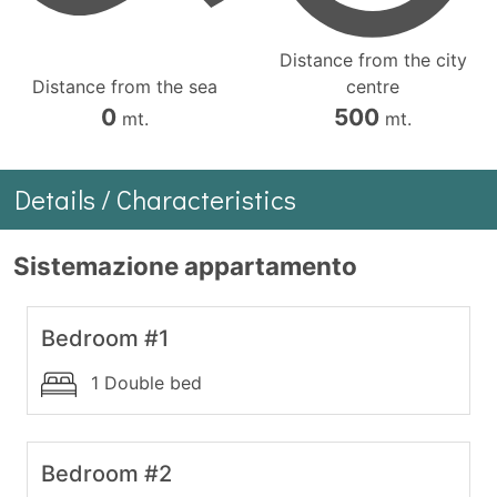
Distance from the city
Distance from the sea
centre
0
500
mt.
mt.
Details / Characteristics
Sistemazione appartamento
Bedroom #1
1 Double bed
Bedroom #2