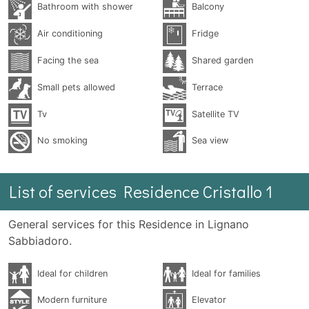
Bathroom with shower
Balcony
Air conditioning
Fridge
Facing the sea
Shared garden
Small pets allowed
Terrace
Tv
Satellite TV
No smoking
Sea ​​view
List of services Residence Cristallo 1
General services for this Residence in Lignano
Sabbiadoro.
Ideal for children
Ideal for families
Modern furniture
Elevator