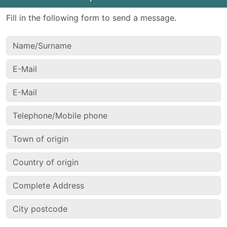
Fill in the following form to send a message.