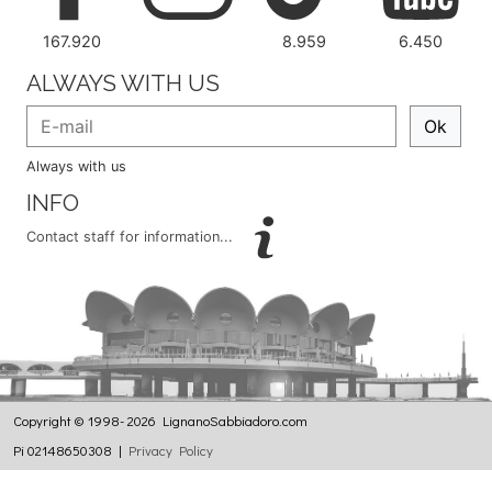
167.920
8.959
6.450
ALWAYS WITH US
Ok
Always with us
INFO
Contact staff for information...
Copyright © 1998- 2026 LignanoSabbiadoro.com
Pi 02148650308 |
Privacy Policy