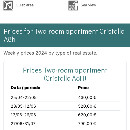
Quiet area
Sea ​​view
Prices for Two-room apartment Cristallo
A8h
Weekly prices 2024 by type of real estate.
Prices Two-room apartment
(Cristallo A8H)
Data / periodo
Price
25/04-22/05
430,00 €
23/05-12/06
520,00 €
13/06-26/06
620,00 €
27/06-31/07
790,00 €