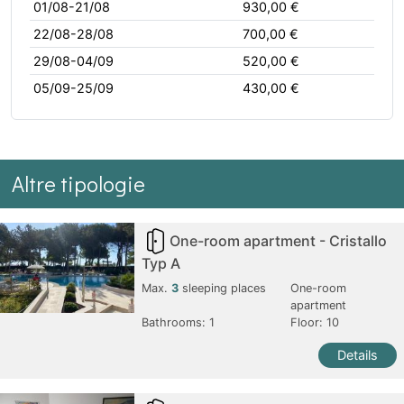
01/08-21/08
930,00 €
22/08-28/08
700,00 €
29/08-04/09
520,00 €
05/09-25/09
430,00 €
Altre tipologie
One-room apartment - Cristallo
Typ A
Max.
3
sleeping places
One-room
apartment
Bathrooms:
1
Floor: 10
Details