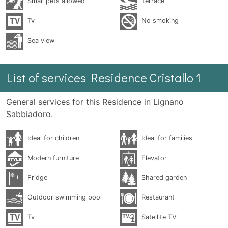
Small pets allowed
Terrace
Tv
No smoking
Sea ​​view
List of services Residence Cristallo 1
General services for this Residence in Lignano
Sabbiadoro.
Ideal for children
Ideal for families
Modern furniture
Elevator
Fridge
Shared garden
Outdoor swimming pool
Restaurant
Tv
Satellite TV