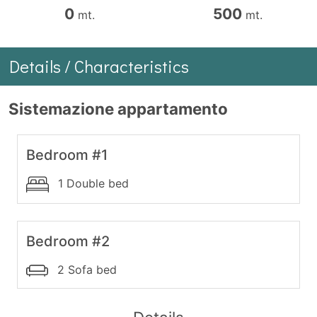
0
500
mt.
mt.
Details / Characteristics
Sistemazione appartamento
Bedroom #1
1 Double bed
Bedroom #2
2 Sofa bed