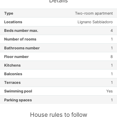
Details
Type
Two-room apartment
Locations
Lignano Sabbiadoro
Beds number max.
4
Number of rooms
1
Bathrooms number
1
Floor number
8
Kitchens
1
Balconies
1
Terraces
1
Swimming pool
Yes
Parking spaces
1
House rules to follow