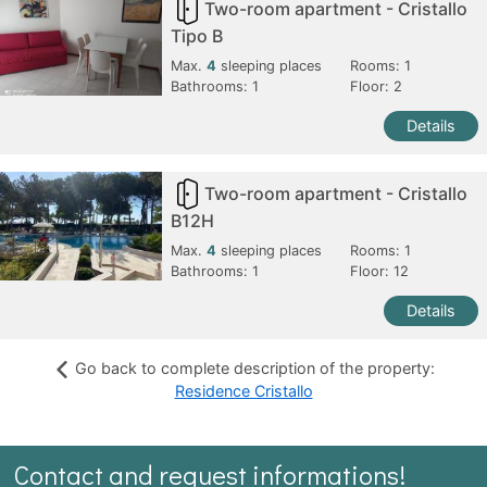
Two-room apartment - Cristallo
Tipo B
Max.
4
sleeping places
Rooms:
1
Bathrooms:
1
Floor: 2
Details
Two-room apartment - Cristallo
B12H
Max.
4
sleeping places
Rooms:
1
Bathrooms:
1
Floor: 12
Details
Go back to complete description of the property:
Residence Cristallo
Contact and request informations!