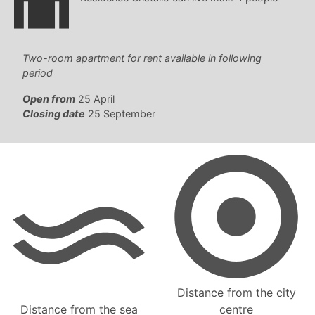
Two-room apartment for rent available in following
period
Open from
25 April
Closing date
25 September
Distance from the city
Distance from the sea
centre