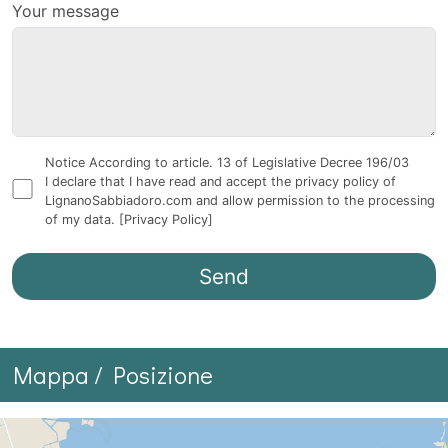
Your message
Notice According to article. 13 of Legislative Decree 196/03
I declare that I have read and accept the privacy policy of
LignanoSabbiadoro.com and allow permission to the processing
of my data.
[Privacy Policy]
Mappa / Posizione