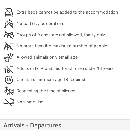
Extra beds cannot be added to the accommodation
No parties / celebrations
Groups of friends are not allowed, family only
No more than the maximum number of people
Allowed animals only small size
Adults only! Prohibited for children under 18 years
Check-in: minimum age 18 required
Respecting the time of silence
Non-smoking
Arrivals - Departures