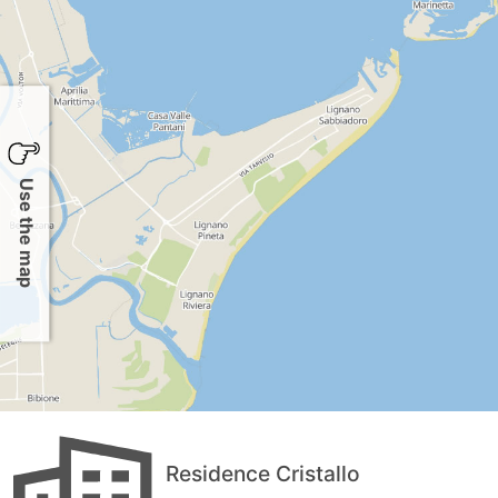
Use the map
Residence Cristallo