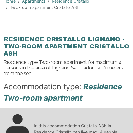
Home
Apartments
Residence Cristallo
Two-room apartment Cristallo A8h
RESIDENCE CRISTALLO LIGNANO -
TWO-ROOM APARTMENT CRISTALLO
A8H
Residence type Two-room apartment for maximum 4
persons in the area of Lignano Sabbiadoro at 0 meters
from the sea
Accommodation type:
Residence
Two-room apartment
In this accommodation Cristallo A8h in
Residence Cristallo can live max. 4 people