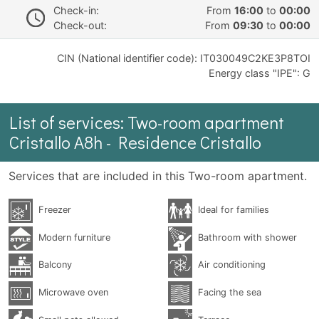
Check-in:
From
16:00
to
00:00
Check-out:
From
09:30
to
00:00
CIN (National identifier code): IT030049C2KE3P8TOI
Energy class "IPE": G
List of services: Two-room apartment
Cristallo A8h - Residence Cristallo
Services that are included in this Two-room apartment.
Freezer
Ideal for families
Modern furniture
Bathroom with shower
Balcony
Air conditioning
Microwave oven
Facing the sea