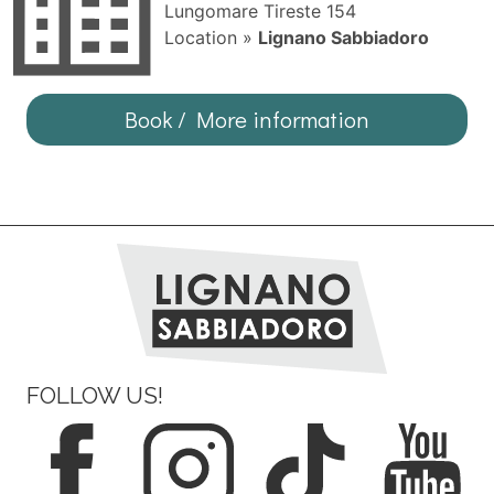
Lungomare Tireste 154
Location »
Lignano Sabbiadoro
Book / More information
FOLLOW US!