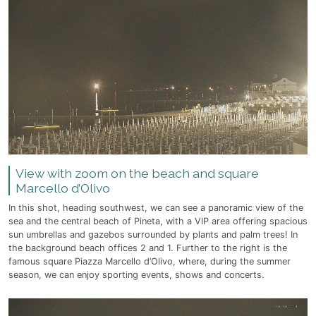
View with zoom on the beach and square
Marcello d’Olivo
In this shot, heading southwest, we can see a panoramic view of the
sea and the central beach of Pineta, with a VIP area offering spacious
sun umbrellas and gazebos surrounded by plants and palm trees! In
the background beach offices 2 and 1. Further to the right is the
famous square Piazza Marcello d’Olivo, where, during the summer
season, we can enjoy sporting events, shows and concerts.