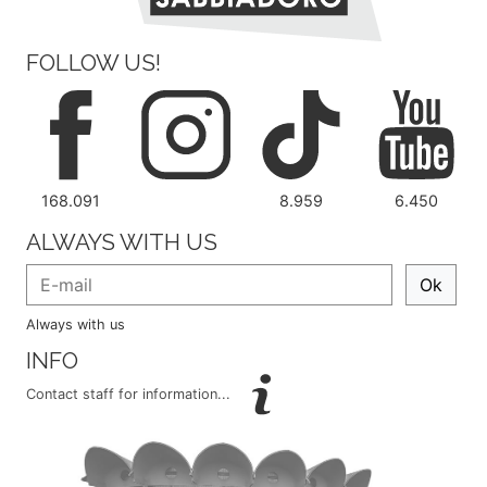
FOLLOW US!
168.091
8.959
6.450
ALWAYS WITH US
Ok
Always with us
INFO
Contact staff for information...