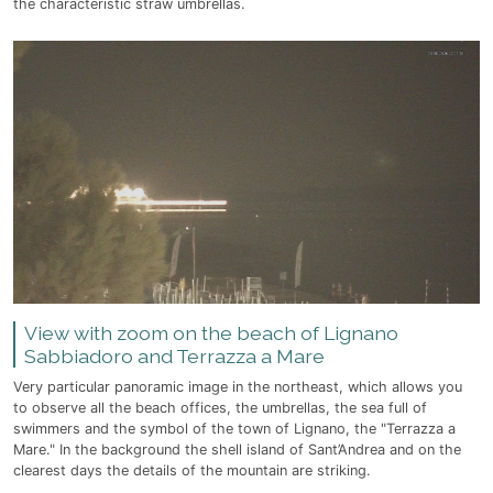
the characteristic straw umbrellas.
View with zoom on the beach of Lignano
Sabbiadoro and Terrazza a Mare
Very particular panoramic image in the northeast, which allows you
to observe all the beach offices, the umbrellas, the sea full of
swimmers and the symbol of the town of Lignano, the "Terrazza a
Mare." In the background the shell island of Sant’Andrea and on the
clearest days the details of the mountain are striking.