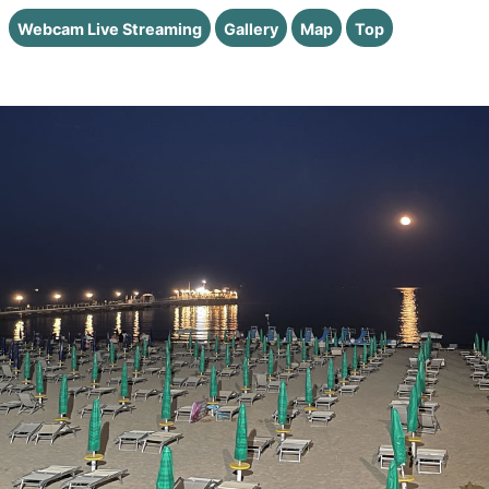
Webcam Live Streaming
Gallery
Map
Top