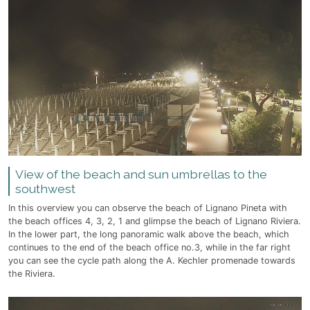
View of the beach and sun umbrellas to the
southwest
In this overview you can observe the beach of Lignano Pineta with
the beach offices 4, 3, 2, 1 and glimpse the beach of Lignano Riviera.
In the lower part, the long panoramic walk above the beach, which
continues to the end of the beach office no.3, while in the far right
you can see the cycle path along the A. Kechler promenade towards
the Riviera.