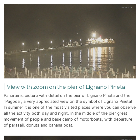
View with zoom on the pier of Lignano Pineta
Panoramic picture with detail on the pier of Lignano Pineta and the
"Pagoda", a very appreciated view on the symbol of Lignano Pineta!
In summer it is one of the most visited places where you can observe
all the activity both day and night. In the middle of the pier great
movement of people and base camp of motorboats, with departure
of parasail, donuts and banana boat.