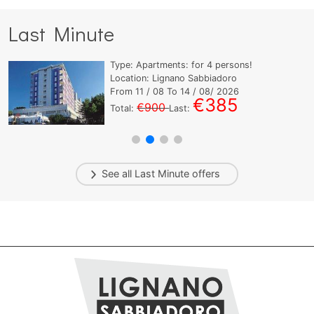
Last Minute
Type:
Apartments:
for
4
persons!
Location: Lignano Sabbiadoro
From
11
/ 08 To
14
/ 08/ 2026
€385
€900
Total:
Last:
See all
Last Minute
offers