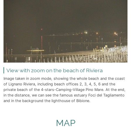
View with zoom on the beach of Riviera
Image taken in zoom mode, showing the whole beach and the coast
of Lignano Riviera, including beach offices 2, 3, 4, 5, 6 and the
private beach of the 4-stars-Camping-Village Pino Mare. At the end,
in the distance, we can see the famous estuary Foci del Tagliamento
and in the background the lighthouse of Bibione.
MAP