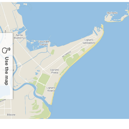
Use the map