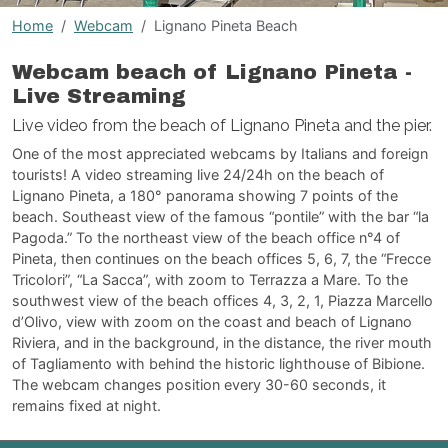
Home
Webcam
Lignano Pineta Beach
Webcam beach of Lignano Pineta -
Live Streaming
Live video from the beach of Lignano Pineta and the pier.
One of the most appreciated webcams by Italians and foreign
tourists! A video streaming live 24/24h on the beach of
Lignano Pineta, a 180° panorama showing 7 points of the
beach. Southeast view of the famous “pontile” with the bar “la
Pagoda.” To the northeast view of the beach office n°4 of
Pineta, then continues on the beach offices 5, 6, 7, the “Frecce
Tricolori”, “La Sacca”, with zoom to Terrazza a Mare. To the
southwest view of the beach offices 4, 3, 2, 1, Piazza Marcello
d’Olivo, view with zoom on the coast and beach of Lignano
Riviera, and in the background, in the distance, the river mouth
of Tagliamento with behind the historic lighthouse of Bibione.
The webcam changes position every 30-60 seconds, it
remains fixed at night.