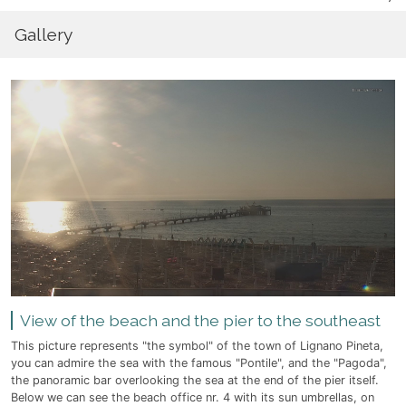
Gallery
View of the beach and the pier to the southeast
This picture represents "the symbol" of the town of Lignano Pineta,
you can admire the sea with the famous "Pontile", and the "Pagoda",
the panoramic bar overlooking the sea at the end of the pier itself.
Below we can see the beach office nr. 4 with its sun umbrellas, on