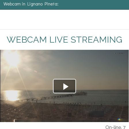
Webcam in Lignano Pineta:
WEBCAM LIVE STREAMING
On-line. 7