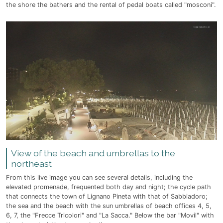
the shore the bathers and the rental of pedal boats called "mosconi".
View of the beach and umbrellas to the
northeast
From this live image you can see several details, including the
elevated promenade, frequented both day and night; the cycle path
that connects the town of Lignano Pineta with that of Sabbiadoro;
the sea and the beach with the sun umbrellas of beach offices 4, 5,
6, 7, the "Frecce Tricolori" and "La Sacca." Below the bar "Movil" with