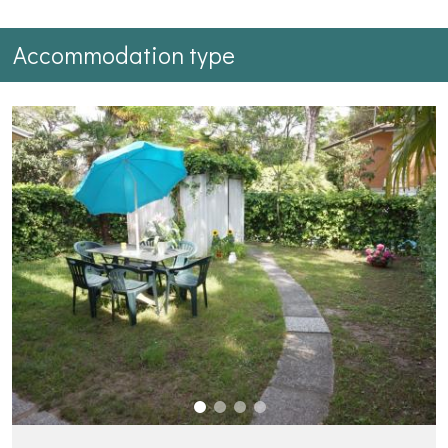
Accommodation type