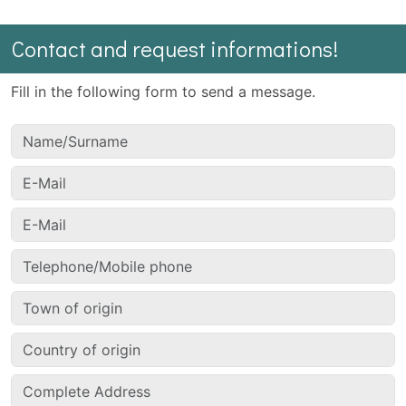
Contact and request informations!
Fill in the following form to send a message.