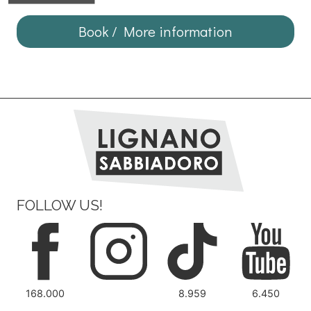
Book / More information
FOLLOW US!
168.000
8.959
6.450