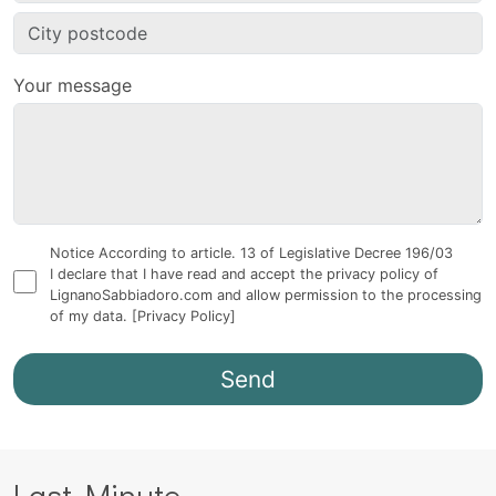
Your message
Notice According to article. 13 of Legislative Decree 196/03
I declare that I have read and accept the privacy policy of
LignanoSabbiadoro.com and allow permission to the processing
of my data.
[Privacy Policy]
Last Minute