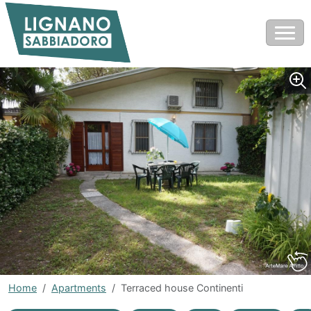
Home
Apartments
Terraced house Continenti