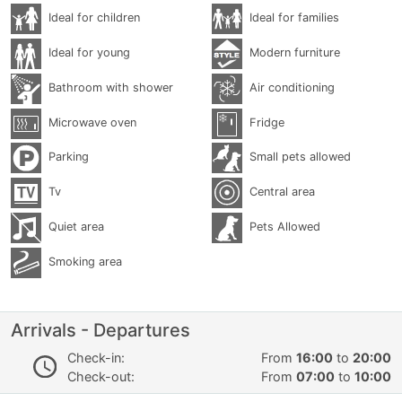
Ideal for children
Ideal for families
Ideal for young
Modern furniture
Bathroom with shower
Air conditioning
Microwave oven
Fridge
Parking
Small pets allowed
Tv
Central area
Quiet area
Pets Allowed
Smoking area
Arrivals - Departures
Check-in:
From
16:00
to
20:00
Check-out:
From
07:00
to
10:00