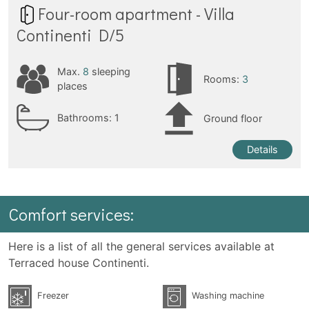
Four-room apartment - Villa
Continenti D/5
Max.
8
sleeping
Rooms:
3
places
Bathrooms:
1
Ground floor
Details
Comfort services:
Here is a list of all the general services available at
Terraced house Continenti.
Freezer
Washing machine