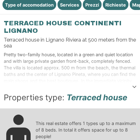
Type of accomodation
Services
Prezzi
Richieste
Ma
TERRACED HOUSE CONTINENTI
LIGNANO
Terraced house in Lignano Riviera at 500 meters from the
sea
Pretty two-family house, located in a green and quiet location
and with large private garden front-back, completely fenced.
The villa is located approx. 500 m from the beach, the thermal
baths and the center of Lignano Pineta, where you can find the
main shops and the best boutiques. In the immediate vicinity,
there are supermarkets, newsagents, bars, ice cream parlors,
pizzerias and restaurants
Properties type:
Terraced house
This real estate offers
1
types up to a maximum
of
8
beds. In total it offers space for up to
8
people!