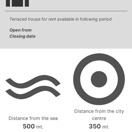
Terraced house for rent available in following period
Open from
Closing date
Distance from the city
Distance from the sea
centre
500
350
mt.
mt.