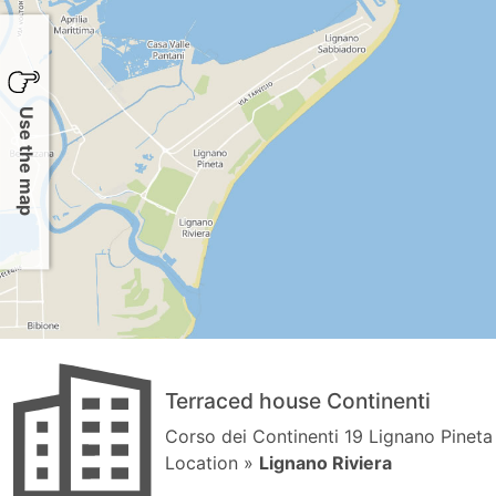
Use the map
Terraced house Continenti
Corso dei Continenti 19 Lignano Pineta
Location »
Lignano Riviera