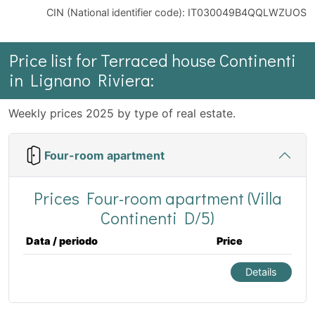
CIN (National identifier code): IT030049B4QQLWZUOS
Price list for Terraced house Continenti
in Lignano Riviera:
Weekly prices 2025 by type of real estate.
Four-room apartment
Prices Four-room apartment (Villa
Continenti D/5)
Data / periodo
Price
Details