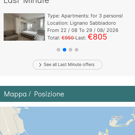
Type:
Apartments:
for
3
persons!
Location: Lignano Sabbiadoro
From
22
/ 08 To
29
/ 08/ 2026
€805
Total:
€950
Last:
See all
Last Minute
offers
Mappa / Posizione