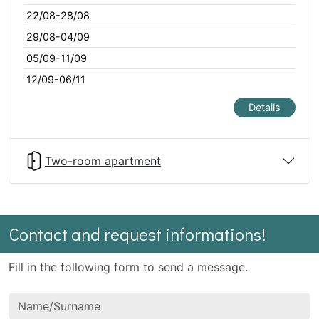
22/08-28/08
29/08-04/09
05/09-11/09
12/09-06/11
Details
Two-room apartment
Contact and request informations!
Fill in the following form to send a message.