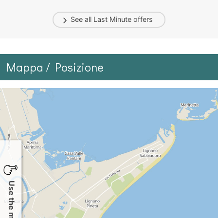
See all
Last Minute
offers
Mappa / Posizione
Use the map