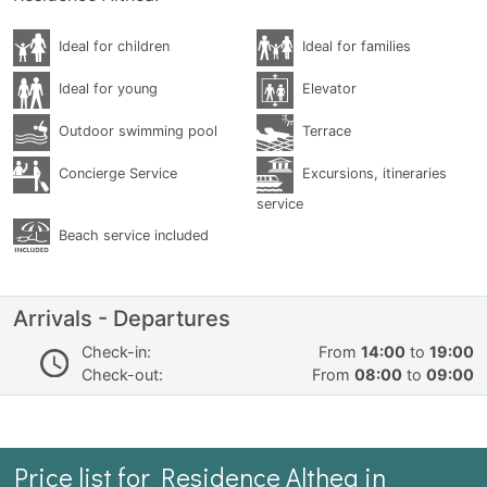
Ideal for children
Ideal for families
Ideal for young
Elevator
Outdoor swimming pool
Terrace
Concierge Service
Excursions, itineraries
service
Beach service included
Arrivals - Departures
Check-in:
From
14:00
to
19:00
Check-out:
From
08:00
to
09:00
Price list for Residence Althea in