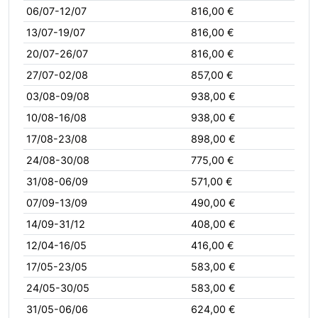
06/07-12/07
816,00 €
13/07-19/07
816,00 €
20/07-26/07
816,00 €
27/07-02/08
857,00 €
03/08-09/08
938,00 €
10/08-16/08
938,00 €
17/08-23/08
898,00 €
24/08-30/08
775,00 €
31/08-06/09
571,00 €
07/09-13/09
490,00 €
14/09-31/12
408,00 €
12/04-16/05
416,00 €
17/05-23/05
583,00 €
24/05-30/05
583,00 €
31/05-06/06
624,00 €