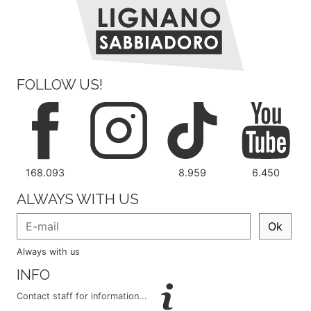
FOLLOW US!
168.093
8.959
6.450
ALWAYS WITH US
Ok
Always with us
INFO
Contact staff for information...