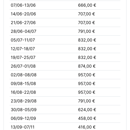
07/06-13/06
666,00 €
14/06-20/06
707,00 €
21/06-27/06
707,00 €
28/06-04/07
791,00 €
05/07-11/07
832,00 €
12/07-18/07
832,00 €
19/07-25/07
832,00 €
26/07-01/08
874,00 €
02/08-08/08
957,00 €
09/08-15/08
957,00 €
16/08-22/08
957,00 €
23/08-29/08
791,00 €
30/08-05/09
624,00 €
06/09-12/09
458,00 €
13/09-07/11
416,00 €