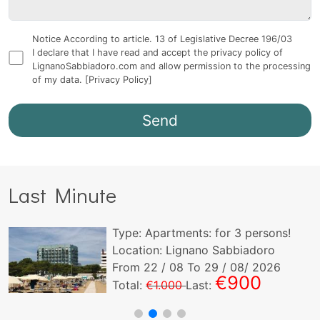
Notice According to article. 13 of Legislative Decree 196/03
I declare that I have read and accept the privacy policy of
LignanoSabbiadoro.com and allow permission to the processing
of my data.
[Privacy Policy]
Last Minute
Type:
Apartments:
for
3
persons!
Location: Lignano Sabbiadoro
From
22
/ 08 To
29
/ 08/ 2026
€900
Total:
€1.000
Last: