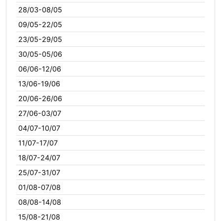
28/03-08/05
09/05-22/05
23/05-29/05
30/05-05/06
06/06-12/06
13/06-19/06
20/06-26/06
27/06-03/07
04/07-10/07
11/07-17/07
18/07-24/07
25/07-31/07
01/08-07/08
08/08-14/08
15/08-21/08