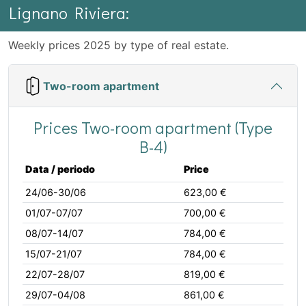
Lignano Riviera:
Weekly prices 2025 by type of real estate.
Two-room apartment
Prices Two-room apartment (Type
B-4)
Data / periodo
Price
24/06-30/06
623,00 €
01/07-07/07
700,00 €
08/07-14/07
784,00 €
15/07-21/07
784,00 €
22/07-28/07
819,00 €
29/07-04/08
861,00 €