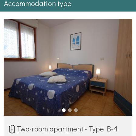
Accommodation type
Two-room apartment - Type B-4