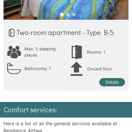
Two-room apartment - Type B-5
Max.
5
sleeping
Rooms:
1
places
Bathrooms:
1
Ground floor
Details
Comfort services:
Here is a list of all the general services available at
Residence Althea.