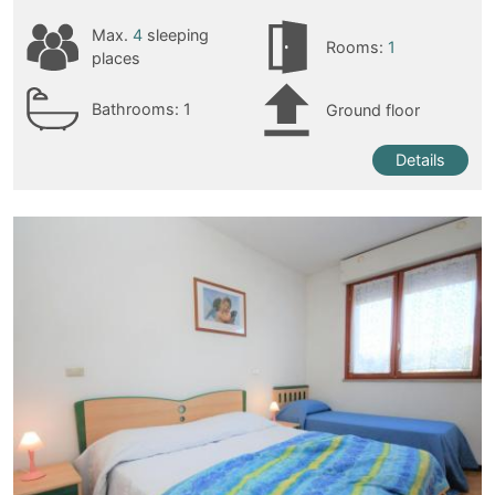
Max.
4
sleeping
Rooms:
1
places
Bathrooms:
1
Ground floor
Details