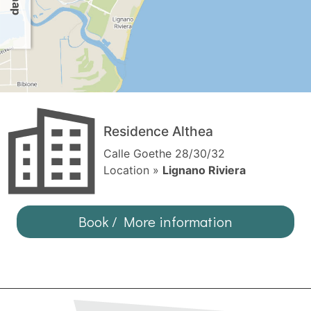
Residence Althea
Calle Goethe 28/30/32
Location »
Lignano Riviera
Book / More information