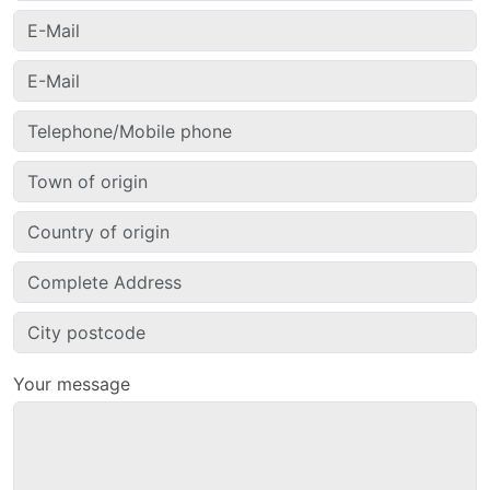
Your message