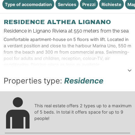
Type of accomodation
Services
Prezzi
Richieste
Ma
RESIDENCE ALTHEA LIGNANO
Residence in Lignano Riviera at 550 meters from the sea
Comfortable apartment-house on 5 floors with lift. Located in
a verdant position and close to the harbour Marina Uno, 550 m
from the beach and 300 m from commercial area. Swimming-
pool for adults and children, reception, colour-TV, air
conditioning. Parking-place as long as available.
Properties type:
Residence
This real estate offers
2
types up to a maximum
of
5
beds. In total it offers space for up to
9
people!