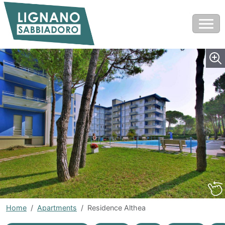
Home
Apartments
Residence Althea