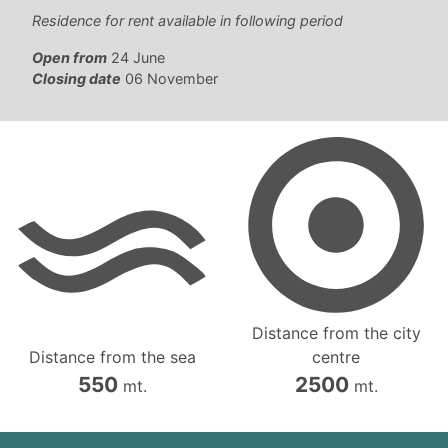
Residence for rent available in following period
Open from
24 June
Closing date
06 November
Distance from the city
Distance from the sea
centre
550
2500
mt.
mt.