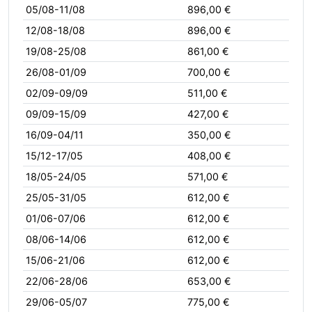
05/08-11/08
896,00 €
12/08-18/08
896,00 €
19/08-25/08
861,00 €
26/08-01/09
700,00 €
02/09-09/09
511,00 €
09/09-15/09
427,00 €
16/09-04/11
350,00 €
15/12-17/05
408,00 €
18/05-24/05
571,00 €
25/05-31/05
612,00 €
01/06-07/06
612,00 €
08/06-14/06
612,00 €
15/06-21/06
612,00 €
22/06-28/06
653,00 €
29/06-05/07
775,00 €