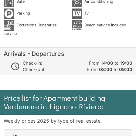
Safe
Air conditioning
Parking
Tv
Excursions, itineraries
Beach service included
service
Arrivals - Departures
Check-in:
From
14:00
to
19:00
Check-out:
From
08:00
to
09:00
Price list for Apartment building
Verdemare in Lignano Riviera:
Weekly prices 2025 by type of real estate.