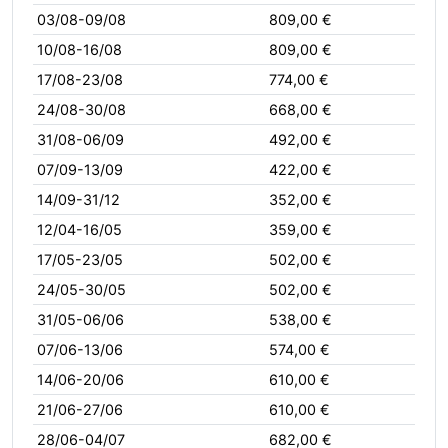
03/08-09/08
809,00 €
10/08-16/08
809,00 €
17/08-23/08
774,00 €
24/08-30/08
668,00 €
31/08-06/09
492,00 €
07/09-13/09
422,00 €
14/09-31/12
352,00 €
12/04-16/05
359,00 €
17/05-23/05
502,00 €
24/05-30/05
502,00 €
31/05-06/06
538,00 €
07/06-13/06
574,00 €
14/06-20/06
610,00 €
21/06-27/06
610,00 €
28/06-04/07
682,00 €