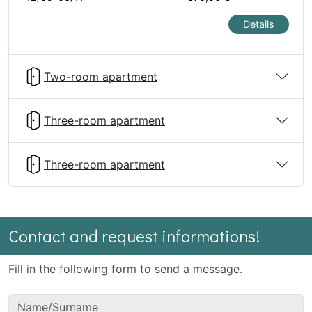
Details
Two-room apartment
Three-room apartment
Three-room apartment
Contact and request informations!
Fill in the following form to send a message.