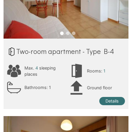
Two-room apartment - Type B-4
Max.
4
sleeping
Rooms:
1
places
Bathrooms:
1
Ground floor
Details