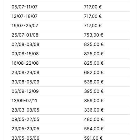
05/07-11/07
717,00 €
12/07-18/07
717,00 €
19/07-25/07
717,00 €
26/07-01/08
753,00 €
02/08-08/08
825,00 €
09/08-15/08
825,00 €
16/08-22/08
825,00 €
23/08-29/08
682,00 €
30/08-05/09
538,00 €
06/09-12/09
395,00 €
13/09-07/11
359,00 €
28/03-08/05
336,00 €
09/05-22/05
480,00 €
23/05-29/05
554,00 €
30/05-05/06
591,00 €