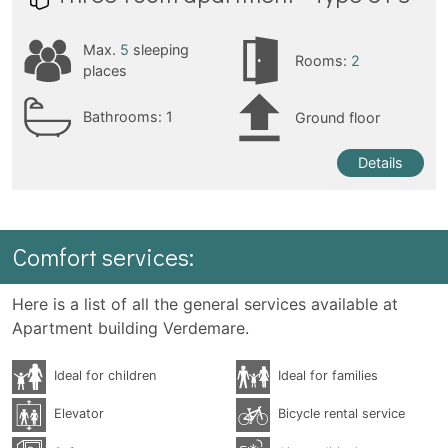
Max.
5
sleeping
Rooms:
2
places
Bathrooms:
1
Ground floor
Details
Comfort services:
Here is a list of all the general services available at
Apartment building Verdemare.
Ideal for children
Ideal for families
Elevator
Bicycle rental service