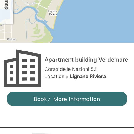
Apartment building Verdemare
Corso delle Nazioni 52
Location »
Lignano Riviera
Book / More information