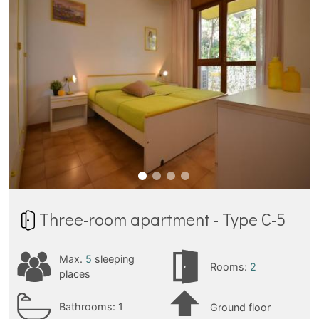
Three-room apartment - Type C-5
Max.
5
sleeping
Rooms:
2
places
Bathrooms:
1
Ground floor