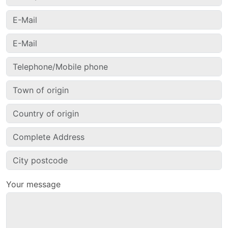
Your message