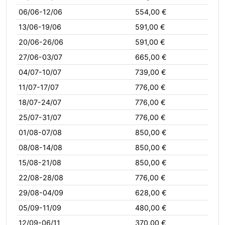
06/06-12/06
554,00 €
13/06-19/06
591,00 €
20/06-26/06
591,00 €
27/06-03/07
665,00 €
04/07-10/07
739,00 €
11/07-17/07
776,00 €
18/07-24/07
776,00 €
25/07-31/07
776,00 €
01/08-07/08
850,00 €
08/08-14/08
850,00 €
15/08-21/08
850,00 €
22/08-28/08
776,00 €
29/08-04/09
628,00 €
05/09-11/09
480,00 €
12/09-06/11
370,00 €