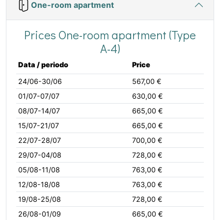
One-room apartment
Prices One-room apartment (Type
A-4)
Data / periodo
Price
24/06-30/06
567,00 €
01/07-07/07
630,00 €
08/07-14/07
665,00 €
15/07-21/07
665,00 €
22/07-28/07
700,00 €
29/07-04/08
728,00 €
05/08-11/08
763,00 €
12/08-18/08
763,00 €
19/08-25/08
728,00 €
26/08-01/09
665,00 €