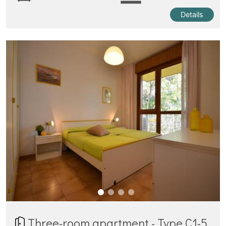
Details
Three-room apartment - Type C1-5