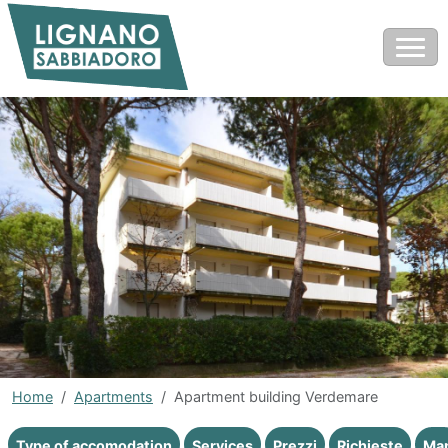
Home
Apartments
Apartment building Verdemare
Type of accomodation
Services
Prezzi
Richieste
Ma