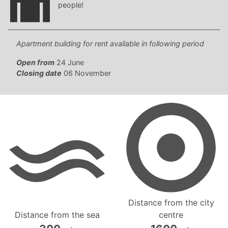
people!
Apartment building for rent available in following period
Open from
24 June
Closing date
06 November
Distance from the city
Distance from the sea
centre