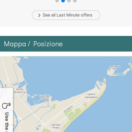
See all
Last Minute
offers
Mappa / Posizione
Use the map