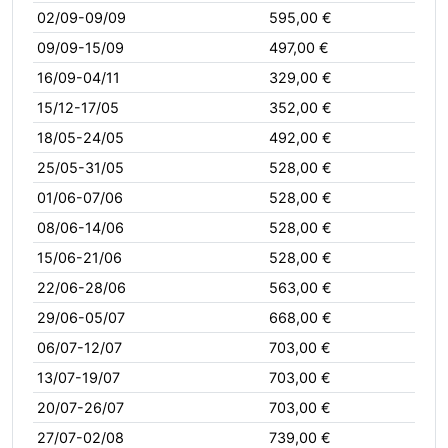
02/09-09/09
595,00 €
09/09-15/09
497,00 €
16/09-04/11
329,00 €
15/12-17/05
352,00 €
18/05-24/05
492,00 €
25/05-31/05
528,00 €
01/06-07/06
528,00 €
08/06-14/06
528,00 €
15/06-21/06
528,00 €
22/06-28/06
563,00 €
29/06-05/07
668,00 €
06/07-12/07
703,00 €
13/07-19/07
703,00 €
20/07-26/07
703,00 €
27/07-02/08
739,00 €