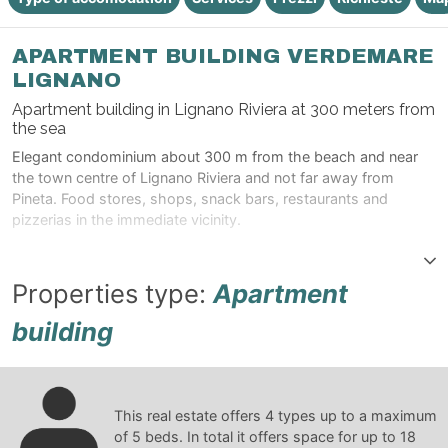
APARTMENT BUILDING VERDEMARE
LIGNANO
Apartment building in Lignano Riviera at 300 meters from
the sea
Elegant condominium about 300 m from the beach and near
the town centre of Lignano Riviera and not far away from
Pineta. Food stores, shops, snack bars, restaurants and
pizzerias in the immediate vicinity.
Properties type:
Apartment
building
This real estate offers
4
types up to a maximum
of
5
beds. In total it offers space for up to
18