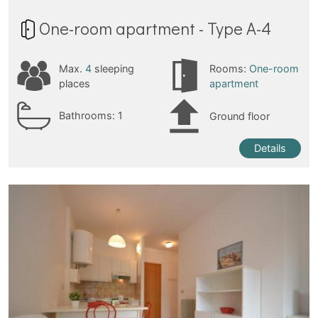
One-room apartment - Type A-4
Max.
4
sleeping
Rooms:
One-room
places
apartment
Bathrooms:
1
Ground floor
Details