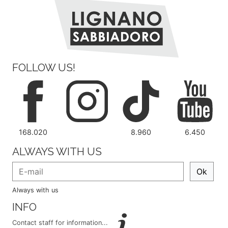
FOLLOW US!
168.020
8.960
6.450
ALWAYS WITH US
Ok
Always with us
INFO
Contact staff for information...