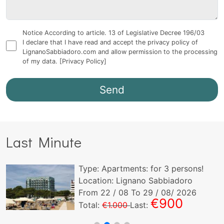
Notice According to article. 13 of Legislative Decree 196/03
I declare that I have read and accept the privacy policy of
LignanoSabbiadoro.com and allow permission to the processing
of my data.
[Privacy Policy]
Last Minute
Type:
Apartments:
for
3
persons!
Location: Lignano Sabbiadoro
From
22
/ 08 To
29
/ 08/ 2026
€900
Total:
€1.000
Last: