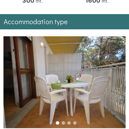
300
1600
mt.
mt.
Accommodation type