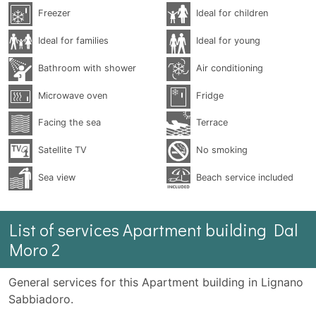
Freezer
Ideal for children
Ideal for families
Ideal for young
Bathroom with shower
Air conditioning
Microwave oven
Fridge
Facing the sea
Terrace
Satellite TV
No smoking
Sea ​​view
Beach service included
List of services Apartment building Dal
Moro 2
General services for this Apartment building in Lignano
Sabbiadoro.