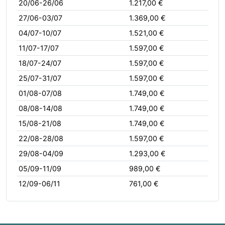
20/06-26/06
1.217,00 €
27/06-03/07
1.369,00 €
04/07-10/07
1.521,00 €
11/07-17/07
1.597,00 €
18/07-24/07
1.597,00 €
25/07-31/07
1.597,00 €
01/08-07/08
1.749,00 €
08/08-14/08
1.749,00 €
15/08-21/08
1.749,00 €
22/08-28/08
1.597,00 €
29/08-04/09
1.293,00 €
05/09-11/09
989,00 €
12/09-06/11
761,00 €