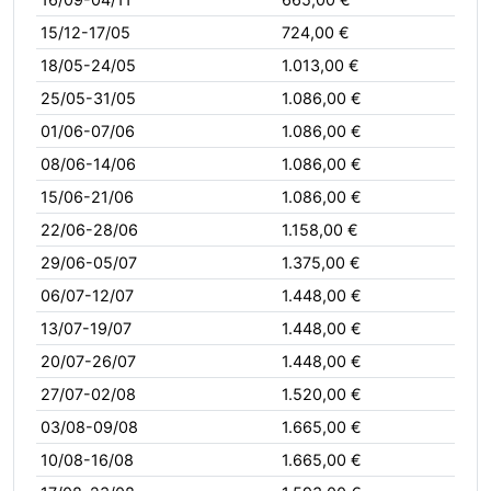
15/12-17/05
724,00 €
18/05-24/05
1.013,00 €
25/05-31/05
1.086,00 €
01/06-07/06
1.086,00 €
08/06-14/06
1.086,00 €
15/06-21/06
1.086,00 €
22/06-28/06
1.158,00 €
29/06-05/07
1.375,00 €
06/07-12/07
1.448,00 €
13/07-19/07
1.448,00 €
20/07-26/07
1.448,00 €
27/07-02/08
1.520,00 €
03/08-09/08
1.665,00 €
10/08-16/08
1.665,00 €