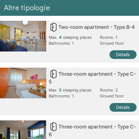
Altre tipologie
Two-room apartment - Type B-4
Max.
4
sleeping places
Rooms:
1
Bathrooms:
1
Ground floor
Details
Three-room apartment - Type C-
5
Max.
5
sleeping places
Rooms:
2
Bathrooms:
1
Ground floor
Details
Three-room apartment - Type C-
6