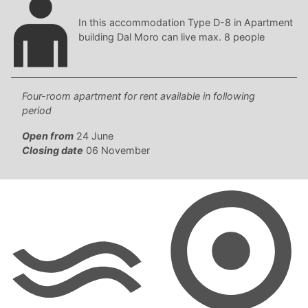
In this accommodation Type D-8 in Apartment
building Dal Moro can live max. 8 people
Four-room apartment for rent available in following
period
Open from
24 June
Closing date
06 November