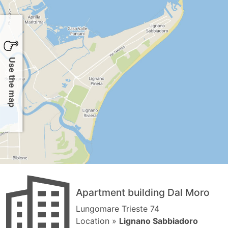
Use the map
Apartment building Dal Moro
Lungomare Trieste 74
Location »
Lignano Sabbiadoro