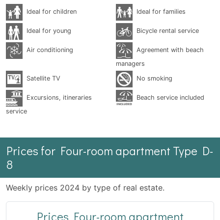
Ideal for children
Ideal for families
Ideal for young
Bicycle rental service
Air conditioning
Agreement with beach
managers
Satellite TV
No smoking
Excursions, itineraries
Beach service included
service
Prices for Four-room apartment Type D-
8
Weekly prices 2024 by type of real estate.
Prices Four-room apartment