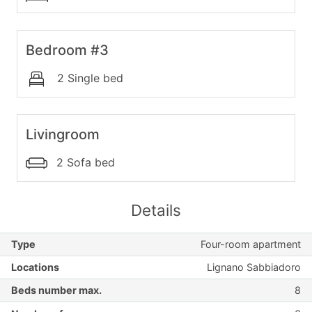
Bedroom #3
2 Single bed
Livingroom
2 Sofa bed
Details
Type
Four-room apartment
Locations
Lignano Sabbiadoro
Beds number max.
8