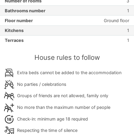
Number of rooms
3
Bathrooms number
1
Floor number
Ground floor
Kitchens
1
Terraces
1
House rules to follow
Extra beds cannot be added to the accommodation
No parties / celebrations
Groups of friends are not allowed, family only
No more than the maximum number of people
Check-in: minimum age 18 required
Respecting the time of silence