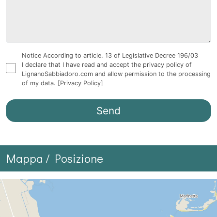
Notice According to article. 13 of Legislative Decree 196/03
I declare that I have read and accept the privacy policy of
LignanoSabbiadoro.com and allow permission to the processing
of my data.
[Privacy Policy]
Mappa / Posizione