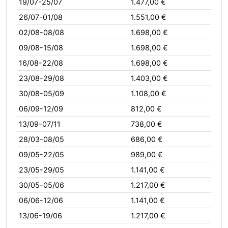
19/07-25/07
1.477,00 €
26/07-01/08
1.551,00 €
02/08-08/08
1.698,00 €
09/08-15/08
1.698,00 €
16/08-22/08
1.698,00 €
23/08-29/08
1.403,00 €
30/08-05/09
1.108,00 €
06/09-12/09
812,00 €
13/09-07/11
738,00 €
28/03-08/05
686,00 €
09/05-22/05
989,00 €
23/05-29/05
1.141,00 €
30/05-05/06
1.217,00 €
06/06-12/06
1.141,00 €
13/06-19/06
1.217,00 €