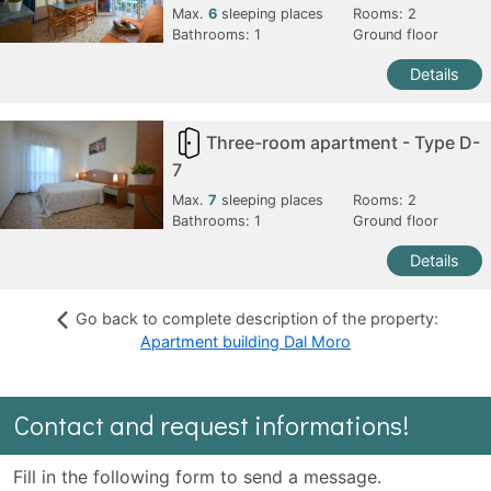
Max.
6
sleeping places
Rooms:
2
Bathrooms:
1
Ground floor
Details
Three-room apartment - Type D-
7
Max.
7
sleeping places
Rooms:
2
Bathrooms:
1
Ground floor
Details
Go back to complete description of the property:
Apartment building Dal Moro
Contact and request informations!
Fill in the following form to send a message.