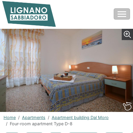
Home
Apartments
Apartment building Dal Moro
Four-room apartment Type D-8