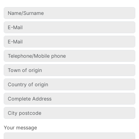
Your message