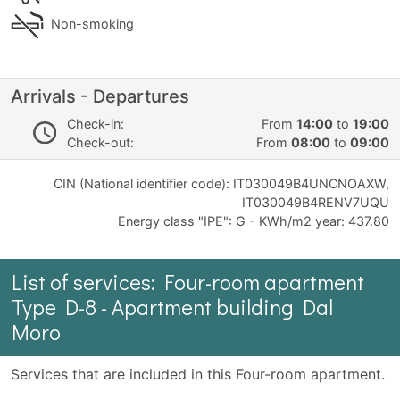
Non-smoking
Arrivals - Departures
Check-in:
From
14:00
to
19:00
Check-out:
From
08:00
to
09:00
CIN (National identifier code): IT030049B4UNCNOAXW,
IT030049B4RENV7UQU
Energy class "IPE": G - KWh/m2 year: 437.80
List of services: Four-room apartment
Type D-8 - Apartment building Dal
Moro
Services that are included in this Four-room apartment.