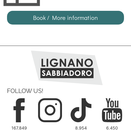
Book / More information
FOLLOW US!
167.849
8.954
6.450