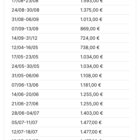
17/08-23/08
1.593,00 €
24/08-30/08
1.375,00 €
31/08-06/09
1.013,00 €
07/09-13/09
869,00 €
14/09-31/12
724,00 €
12/04-16/05
738,00 €
17/05-23/05
1.034,00 €
24/05-30/05
1.034,00 €
31/05-06/06
1.108,00 €
07/06-13/06
1.181,00 €
14/06-20/06
1.255,00 €
21/06-27/06
1.255,00 €
28/06-04/07
1.403,00 €
05/07-11/07
1.477,00 €
12/07-18/07
1.477,00 €