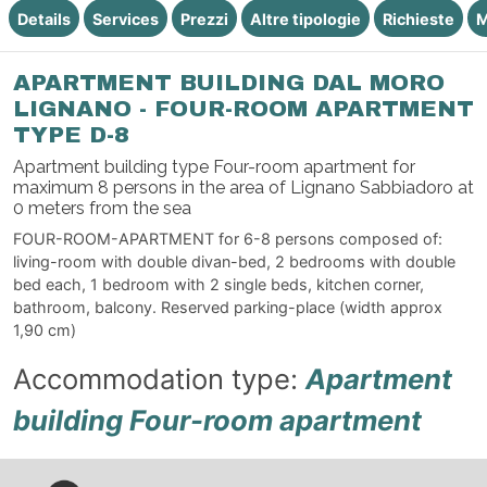
Details
Services
Prezzi
Altre tipologie
Richieste
M
APARTMENT BUILDING DAL MORO
LIGNANO - FOUR-ROOM APARTMENT
TYPE D-8
Apartment building type Four-room apartment for
maximum 8 persons in the area of Lignano Sabbiadoro at
0 meters from the sea
FOUR-ROOM-APARTMENT for 6-8 persons composed of:
living-room with double divan-bed, 2 bedrooms with double
bed each, 1 bedroom with 2 single beds, kitchen corner,
bathroom, balcony. Reserved parking-place (width approx
1,90 cm)
Accommodation type:
Apartment
building Four-room apartment