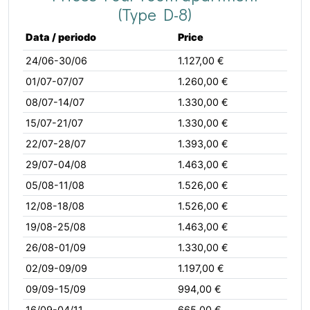
(Type D-8)
Data / periodo
Price
24/06-30/06
1.127,00 €
01/07-07/07
1.260,00 €
08/07-14/07
1.330,00 €
15/07-21/07
1.330,00 €
22/07-28/07
1.393,00 €
29/07-04/08
1.463,00 €
05/08-11/08
1.526,00 €
12/08-18/08
1.526,00 €
19/08-25/08
1.463,00 €
26/08-01/09
1.330,00 €
02/09-09/09
1.197,00 €
09/09-15/09
994,00 €
16/09-04/11
665,00 €