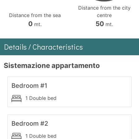
Distance from the city
Distance from the sea
centre
0
50
mt.
mt.
Details / Characteristics
Sistemazione appartamento
Bedroom #1
1 Double bed
Bedroom #2
1 Double bed