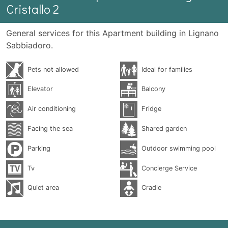
Cristallo 2
General services for this Apartment building in Lignano
Sabbiadoro.
Pets not allowed
Ideal for families
Elevator
Balcony
Air conditioning
Fridge
Facing the sea
Shared garden
Parking
Outdoor swimming pool
Tv
Concierge Service
Quiet area
Cradle