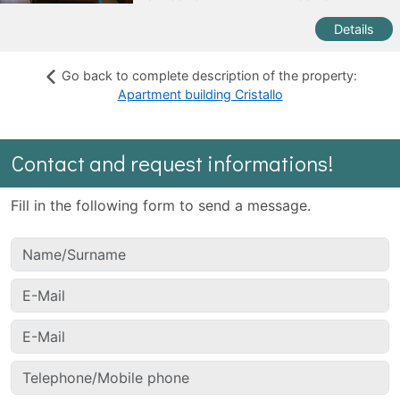
Details
Go back to complete description of the property:
Apartment building Cristallo
Contact and request informations!
Fill in the following form to send a message.