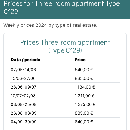
Prices for Three-room apartment Type
C129
Weekly prices 2024 by type of real estate.
Prices Three-room apartment
(Type C129)
Data / periodo
Price
02/05-14/06
640,00 €
15/06-27/06
835,00 €
28/06-09/07
1.134,00 €
10/07-02/08
1.211,00 €
03/08-25/08
1.375,00 €
26/08-03/09
835,00 €
04/09-30/09
640,00 €