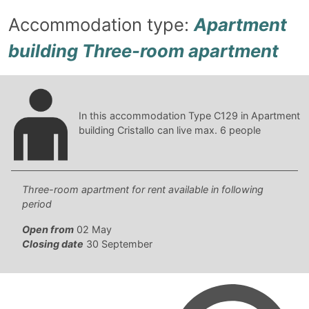
Accommodation type:
Apartment
building Three-room apartment
In this accommodation Type C129 in Apartment
building Cristallo can live max. 6 people
Three-room apartment for rent available in following
period
Open from
02 May
Closing date
30 September