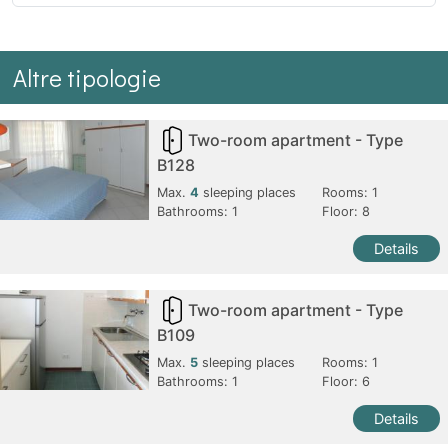
Altre tipologie
Two-room apartment - Type
B128
Max.
4
sleeping places
Rooms:
1
Bathrooms:
1
Floor: 8
Details
Two-room apartment - Type
B109
Max.
5
sleeping places
Rooms:
1
Bathrooms:
1
Floor: 6
Details