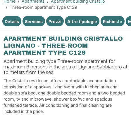
Home
Apartments
Apartment building Cristallo
Three-room apartment Type C129
Details
Services
Prezzi
Altre tipologie
Richieste
M
APARTMENT BUILDING CRISTALLO
LIGNANO - THREE-ROOM
APARTMENT TYPE C129
Apartment building type Three-room apartment for
maximum 6 persons in the area of Lignano Sabbiadoro at
10 meters from the sea
The Cristallo residence offers comfortable accomodation
consisting of a spacious living room with kitchen area and
double sofa bed, one double bedded room and a two bedded
room, tv and microwave, shower box/wc and spacious
furnished terrace. Air conditioning and final cleaning are
included in the price.