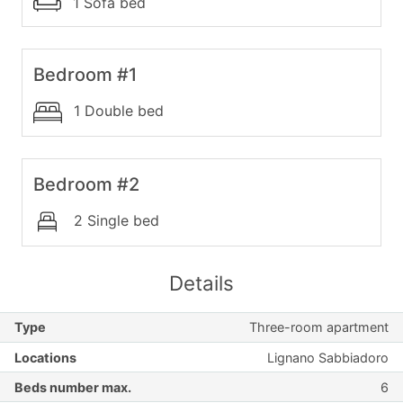
1 Sofa bed
Bedroom #1
1 Double bed
Bedroom #2
2 Single bed
Details
Type
Three-room apartment
Locations
Lignano Sabbiadoro
Beds number max.
6