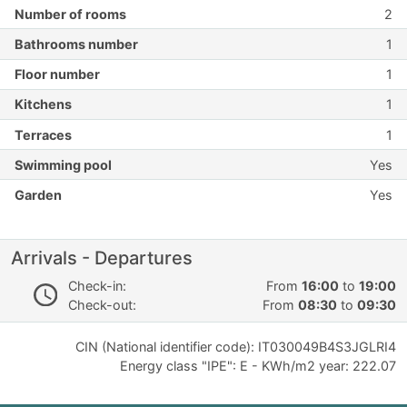
Number of rooms
2
Bathrooms number
1
Floor number
1
Kitchens
1
Terraces
1
Swimming pool
Yes
Garden
Yes
Arrivals - Departures
Check-in:
From
16:00
to
19:00
Check-out:
From
08:30
to
09:30
CIN (National identifier code): IT030049B4S3JGLRI4
Energy class "IPE": E - KWh/m2 year: 222.07