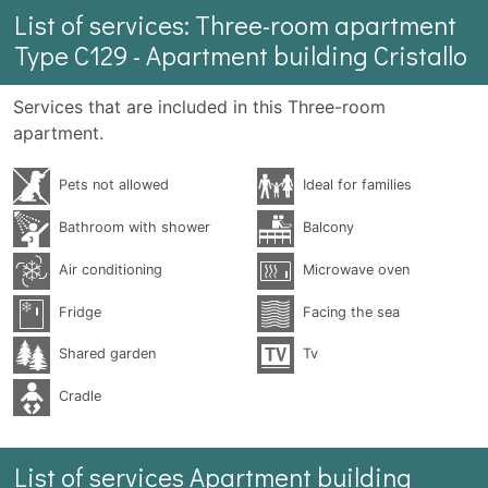
List of services: Three-room apartment
Type C129 - Apartment building Cristallo
Services that are included in this Three-room
apartment.
Pets not allowed
Ideal for families
Bathroom with shower
Balcony
Air conditioning
Microwave oven
Fridge
Facing the sea
Shared garden
Tv
Cradle
List of services Apartment building