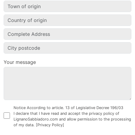
Your message
Notice According to article. 13 of Legislative Decree 196/03
I declare that I have read and accept the privacy policy of
LignanoSabbiadoro.com and allow permission to the processing
of my data.
[Privacy Policy]