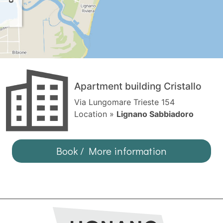
Apartment building Cristallo
Via Lungomare Trieste 154
Location »
Lignano Sabbiadoro
Book / More information