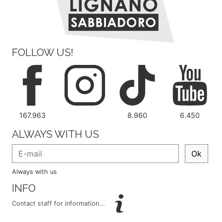
FOLLOW US!
167.963
8.960
6.450
ALWAYS WITH US
Ok
Always with us
INFO
Contact staff for information...