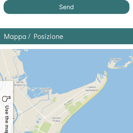
Mappa / Posizione
Use the map