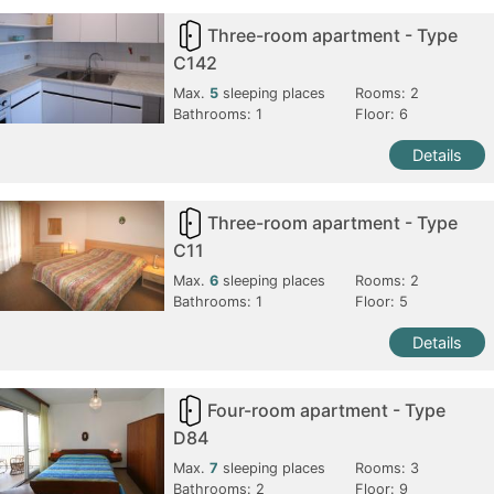
Three-room apartment - Type
C142
Max.
5
sleeping places
Rooms:
2
Bathrooms:
1
Floor: 6
Details
Three-room apartment - Type
C11
Max.
6
sleeping places
Rooms:
2
Bathrooms:
1
Floor: 5
Details
Four-room apartment - Type
D84
Max.
7
sleeping places
Rooms:
3
Bathrooms:
2
Floor: 9