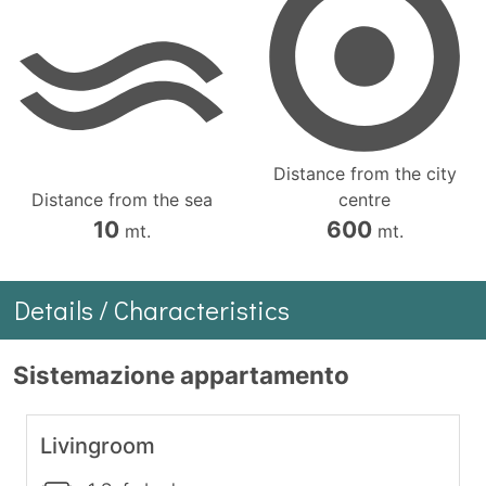
Distance from the city
Distance from the sea
centre
10
600
mt.
mt.
Details / Characteristics
Sistemazione appartamento
Livingroom